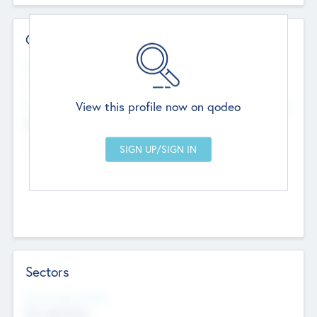
Contact Details
Website
--
View this profile now on qodeo
Head Office
Add Offices
Chandigarh, India
--
Sectors
Social Impact Status
Not applicable