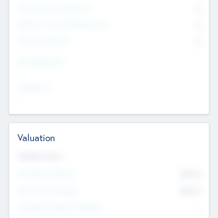
Consultants & Freelancers
0
Members with VC/PE Experience
0
Corporate Advisers
0
Team Experience
--
Looking For
--
Valuation
Valuations Now
Pre-Money Valuation
$54.7
K
Post Money Valuation
$54.7
K
P/E Based Valuation Multiplier
--