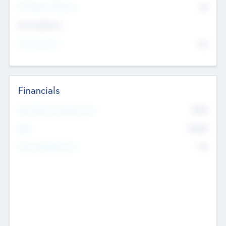
P/E Based Valuation
$0
Exit Intentions
Intend to Exit
No
Financials
2019
Most Recent Financial Year
$458
EBIT
K
No
Generating Revenue