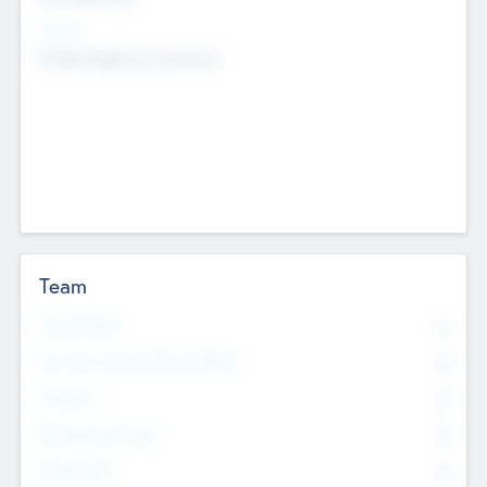
Sectors
Mobile telephony hardware
Team
Total Number
0
Non Executive & Advisory Board
0
Founders
0
Management Team
0
Other Staff
0