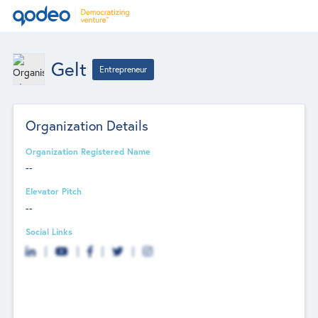
Gelt
Entrepreneur
Organization Details
Organization Registered Name
--
Elevator Pitch
--
Social Links