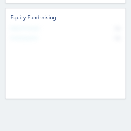
Equity Fundraising
No
Raised Previously
No
Fundraising Now