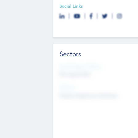
Social Links
Sectors
Social Impact Status
Not applicable
Sectors
Mobile telephony hardware