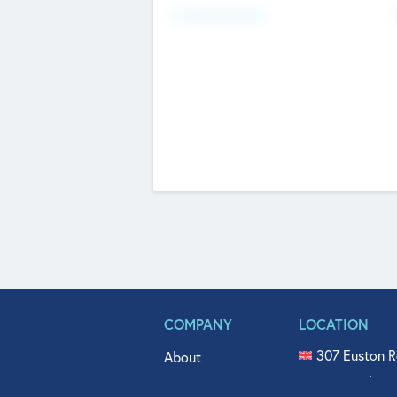
Fundraising Now
COMPANY
LOCATION
307 Euston R
About
515 North Fl
Get In Touch