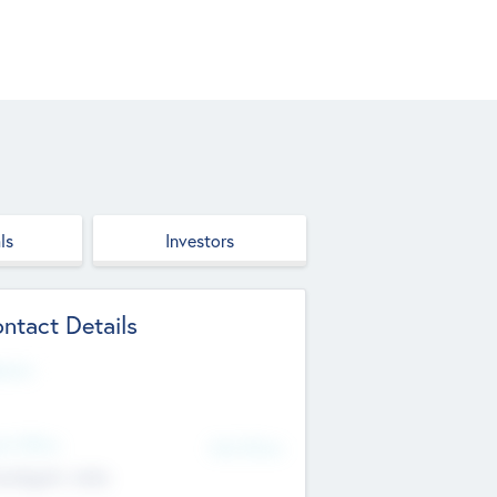
ls
Investors
ntact Details
site
d Office
Add Offices
ndigarh, India