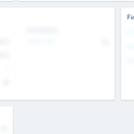
Fi
Exit Intentions
Mos
Intend to Exit
4.7
No
K
EBI
4.7
K
Gen
--
$0
No