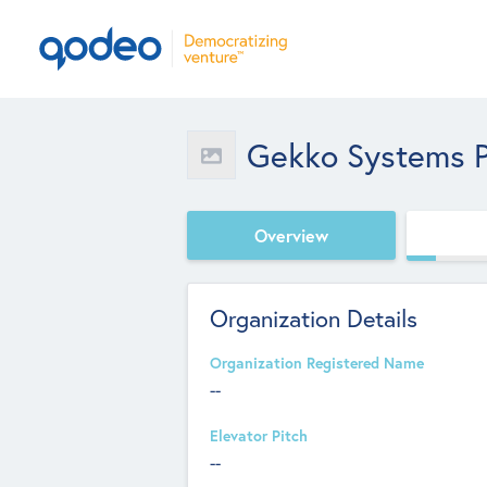
Gekko Systems P
Overview
Organization Details
Organization Registered Name
--
Elevator Pitch
--