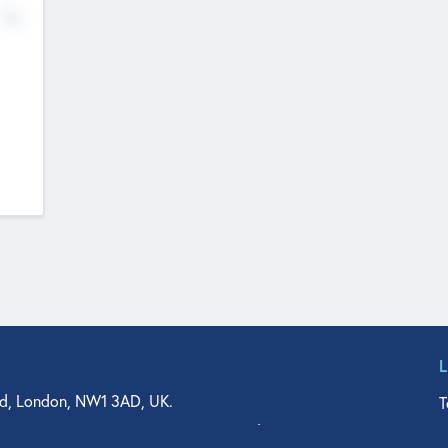
No
d, London, NW1 3AD, UK.
T
agler Drive, Suite 350, West Palm Beach, FL 33401, USA