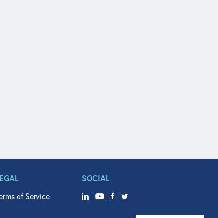
LEGAL
SOCIAL
erms of Service