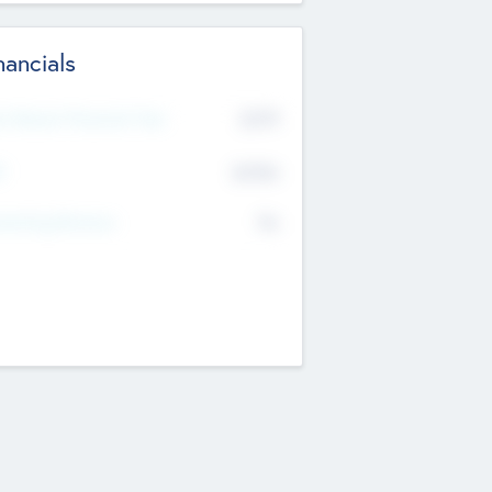
nancials
2019
t Recent Financial Year
$458
T
K
No
erating Revenue