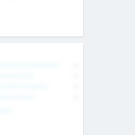
on Executive & Advisory Board
0
anagement Team
0
onsultants & Freelancers
0
orporate Advisers
0
ing For