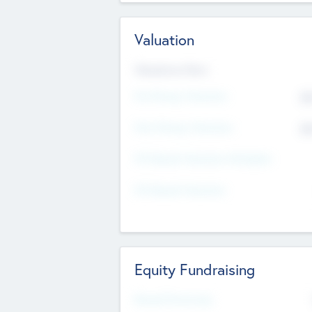
Valuation
Valuations Now
Pre-Money Valuation
$5
Post Money Valuation
$5
P/E Based Valuation Multiplier
P/E Based Valuation
Equity Fundraising
Raised Previously