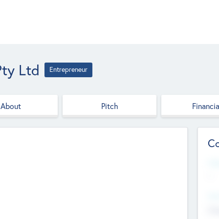
ty Ltd
Entrepreneur
About
Pitch
Financia
Co
Web
--
Hea
Cha