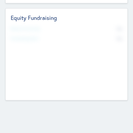
Equity Fundraising
No
Raised Previously
No
Fundraising Now