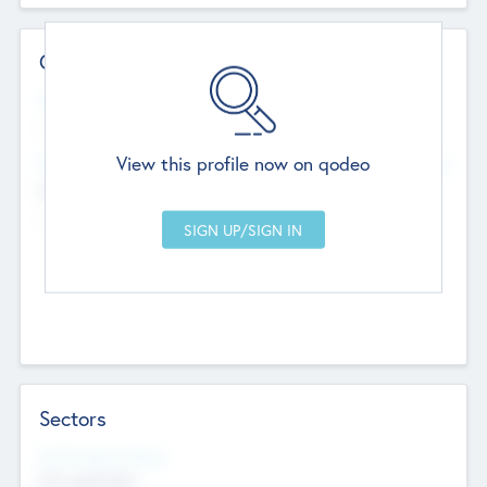
Contact Details
Website
--
View this profile now on qodeo
Head Office
Add Offices
Chandigarh, India
--
Sectors
Social Impact Status
Not applicable