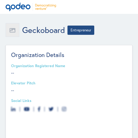
Geckoboard
Entrepreneur
Organization Details
Organization Registered Name
--
Elevator Pitch
--
Social Links