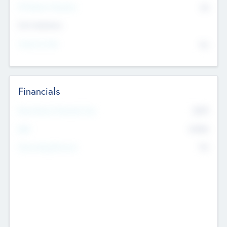
P/E Based Valuation
$0
Exit Intentions
Intend to Exit
No
Financials
2019
Most Recent Financial Year
$458
EBIT
K
No
Generating Revenue