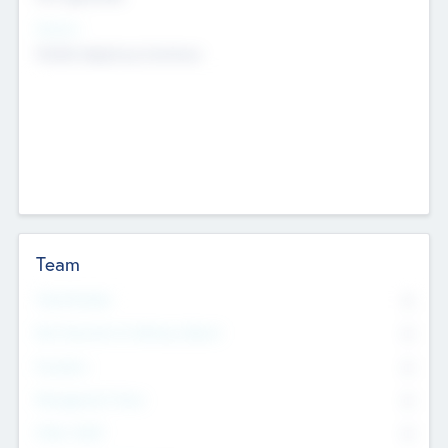
Sectors
Mobile telephony hardware
Team
Total Number
0
Non Executive & Advisory Board
0
Founders
0
Management Team
0
Other Staff
0