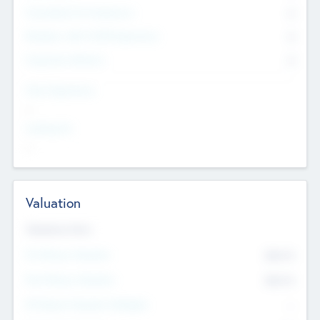
Consultants & Freelancers
0
Members with VC/PE Experience
0
Corporate Advisers
0
Team Experience
--
Looking For
--
Valuation
Valuations Now
Pre-Money Valuation
$54.7
K
Post Money Valuation
$54.7
K
P/E Based Valuation Multiplier
--