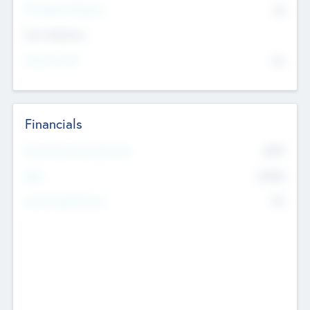
P/E Based Valuation
$0
Exit Intentions
Intend to Exit
No
Financials
2019
Most Recent Financial Year
$458
EBIT
K
No
Generating Revenue