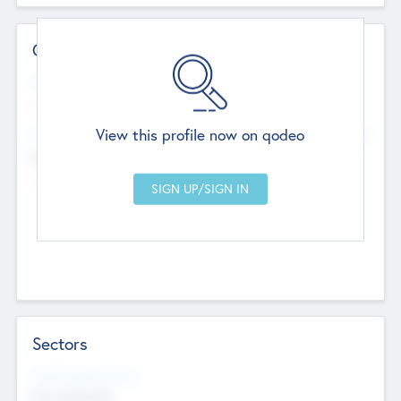
Contact Details
Website
--
View this profile now on qodeo
Head Office
Add Offices
Chandigarh, India
--
Sectors
Social Impact Status
Not applicable