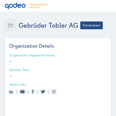
Gebrüder Tobler AG
Entrepreneur
Organization Details
Organization Registered Name
--
Elevator Pitch
--
Social Links