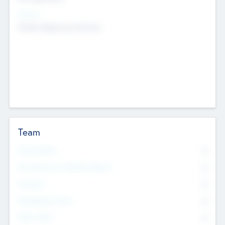
Sectors
Mobile telephony hardware
Team
Total Number
0
Non Executive & Advisory Board
0
Founders
0
Management Team
0
Other Staff
0