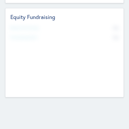
Equity Fundraising
No
Raised Previously
No
Fundraising Now