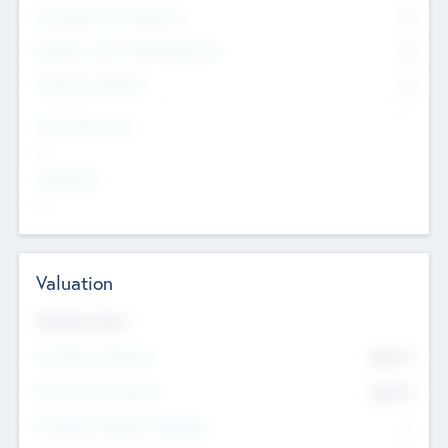
Consultants & Freelancers
0
Members with VC/PE Experience
0
Corporate Advisers
0
Team Experience
--
Looking For
--
Valuation
Valuations Now
Pre-Money Valuation
$54.7
K
Post Money Valuation
$54.7
K
P/E Based Valuation Multiplier
--