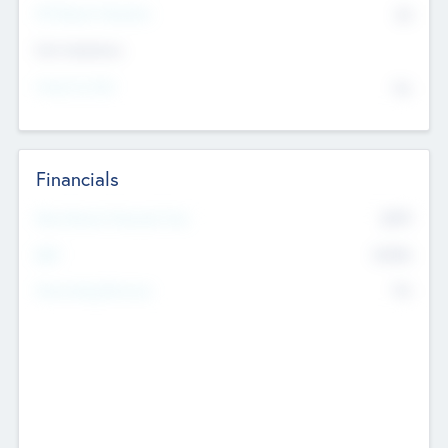
P/E Based Valuation
$0
Exit Intentions
Intend to Exit
No
Financials
2019
Most Recent Financial Year
$458
EBIT
K
No
Generating Revenue