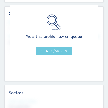
Contact Details
Website
--
View this profile now on qodeo
Head Office
Add Offices
Chandigarh, India
--
Sectors
Social Impact Status
Not applicable