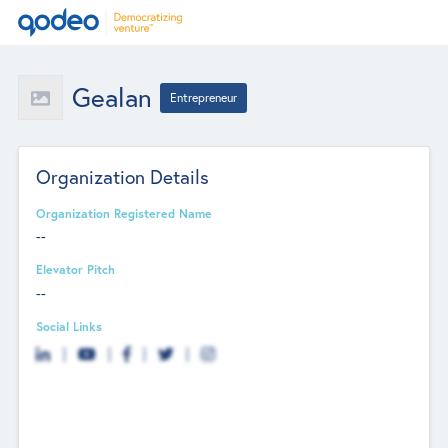
Gealan
Entrepreneur
Organization Details
Organization Registered Name
--
Elevator Pitch
--
Social Links