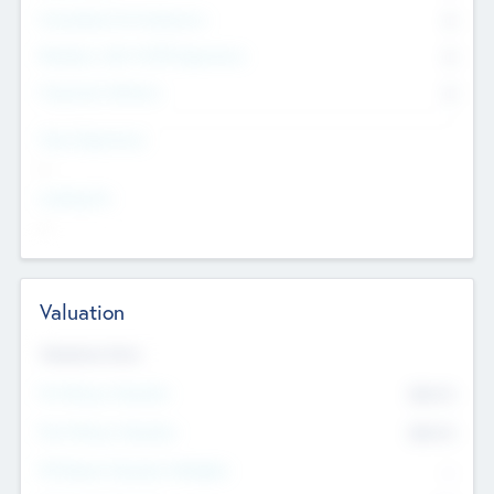
Consultants & Freelancers
0
Members with VC/PE Experience
0
Corporate Advisers
0
Team Experience
--
Looking For
--
Valuation
Valuations Now
Pre-Money Valuation
$54.7
K
Post Money Valuation
$54.7
K
P/E Based Valuation Multiplier
--