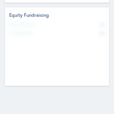
Equity Fundraising
No
Raised Previously
No
Fundraising Now