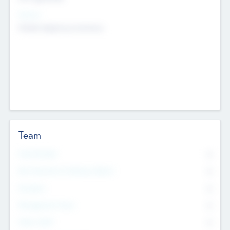
Sectors
Mobile telephony hardware
Team
Total Number
0
Non Executive & Advisory Board
0
Founders
0
Management Team
0
Other Staff
0