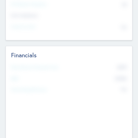
P/E Based Valuation
$0
Exit Intentions
Intend to Exit
No
Financials
2019
Most Recent Financial Year
$458
EBIT
K
No
Generating Revenue