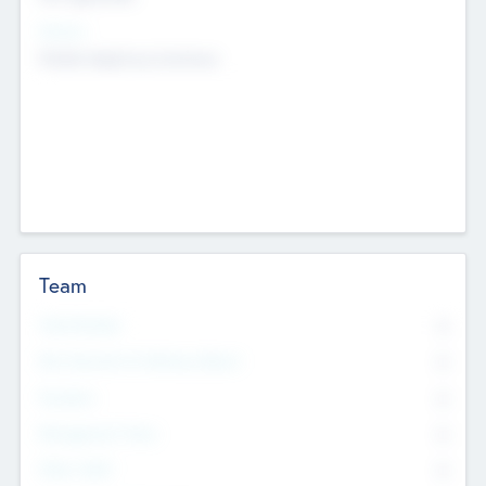
Sectors
Mobile telephony hardware
Team
Total Number
0
Non Executive & Advisory Board
0
Founders
0
Management Team
0
Other Staff
0