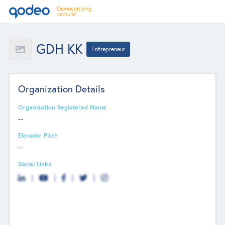
GDH KK
Entrepreneur
Organization Details
Organization Registered Name
--
Elevator Pitch
--
Social Links