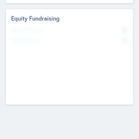
Equity Fundraising
No
Raised Previously
No
Fundraising Now