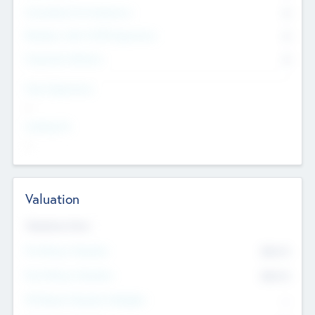
Consultants & Freelancers
0
Members with VC/PE Experience
0
Corporate Advisers
0
Team Experience
--
Looking For
--
Valuation
Valuations Now
Pre-Money Valuation
$54.7
K
Post Money Valuation
$54.7
K
P/E Based Valuation Multiplier
--