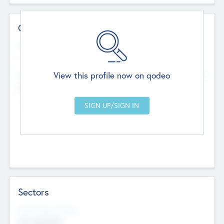
Contact Details
Website
--
View this profile now on qodeo
Head Office
Add Offices
Chandigarh, India
--
Sectors
Social Impact Status
Not applicable