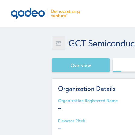
GCT Semiconducto
Overview
Organization Details
Organization Registered Name
--
Elevator Pitch
--