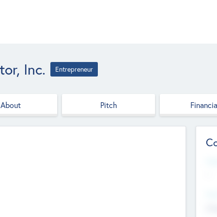
r, Inc.
Entrepreneur
About
Pitch
Financia
Co
Web
--
Hea
Cha