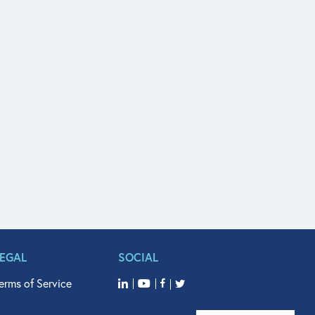
LEGAL
SOCIAL
erms of Service