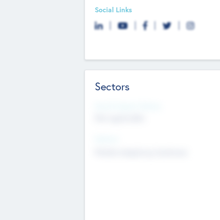
Social Links
Sectors
Social Impact Status
Not applicable
Sectors
Mobile telephony hardware