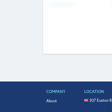
Fundraising Now
COMPANY
LOCATION
307 Euston R
About
515 North Fl
Get In Touch