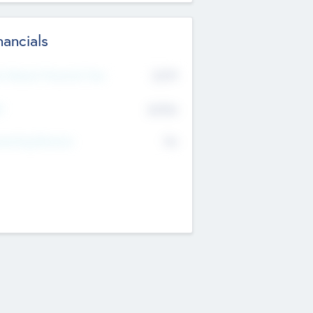
nancials
2019
t Recent Financial Year
$458
T
K
No
erating Revenue