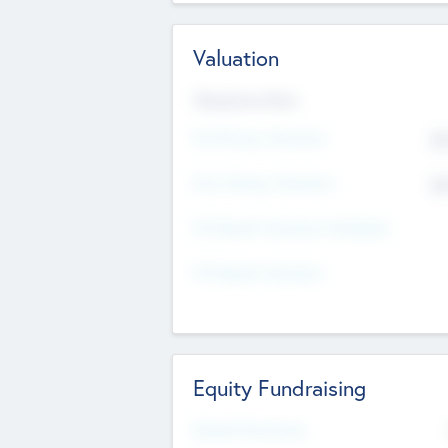
Valuation
Valuations Now
Pre-Money Valuation
$5
Post Money Valuation
$5
P/E Based Valuation Multiplier
P/E Based Valuation
Equity Fundraising
Raised Previously