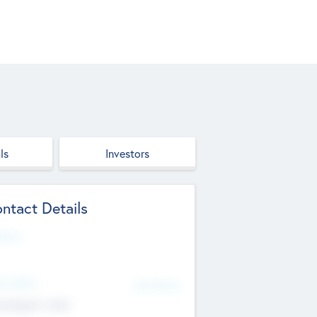
ls
Investors
ntact Details
site
d Office
Add Offices
ndigarh, India