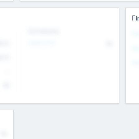
Fi
Exit Intentions
Mos
4.7
Intend to Exit
No
K
EBI
4.7
K
Gen
--
$0
No