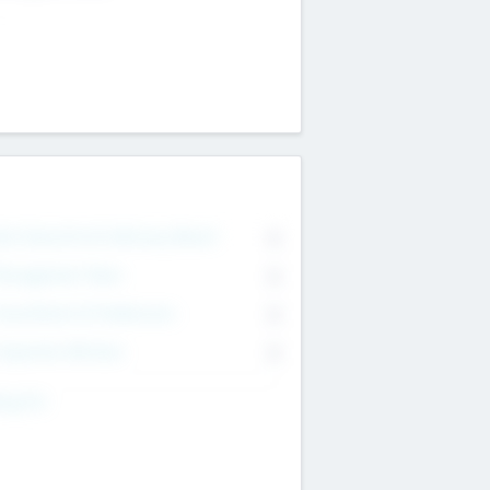
on Executive & Advisory Board
0
anagement Team
0
onsultants & Freelancers
0
orporate Advisers
0
ing For