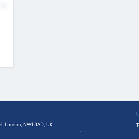
No
d, London, NW1 3AD, UK.
T
agler Drive, Suite 350, West Palm Beach, FL 33401, USA