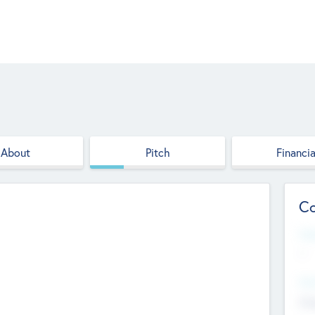
About
Pitch
Financia
Co
Web
--
Hea
Cha