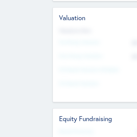
Valuation
Valuations Now
Pre-Money Valuation
$5
Post Money Valuation
$5
P/E Based Valuation Multiplier
P/E Based Valuation
Equity Fundraising
Raised Previously