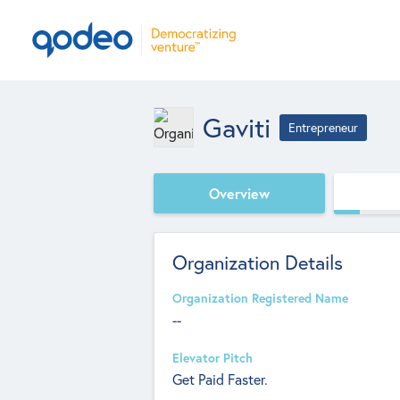
Gaviti
Entrepreneur
Overview
Organization Details
Organization Registered Name
--
Elevator Pitch
Get Paid Faster.