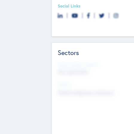
Social Links
Sectors
Social Impact Status
Not applicable
Sectors
Mobile telephony hardware