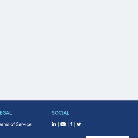
LEGAL
SOCIAL
erms of Service