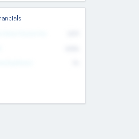
nancials
2019
t Recent Financial Year
$458
T
K
No
erating Revenue