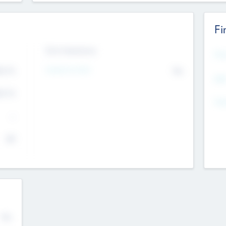
Fi
Exit Intentions
Mos
4.7
Intend to Exit
No
K
EBI
4.7
K
Gen
--
$0
No