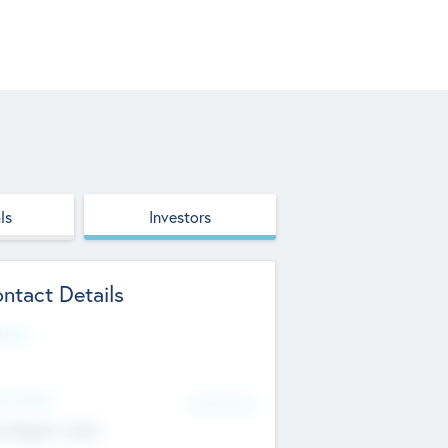
ls
Investors
ntact Details
site
d Office
Add Offices
ndigarh, India