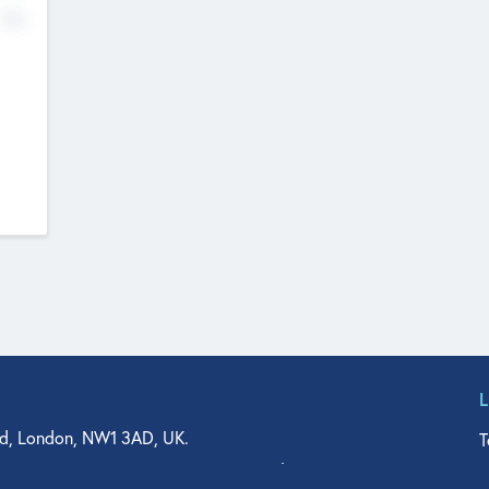
No
d, London, NW1 3AD, UK.
T
agler Drive, Suite 350, West Palm Beach, FL 33401, USA