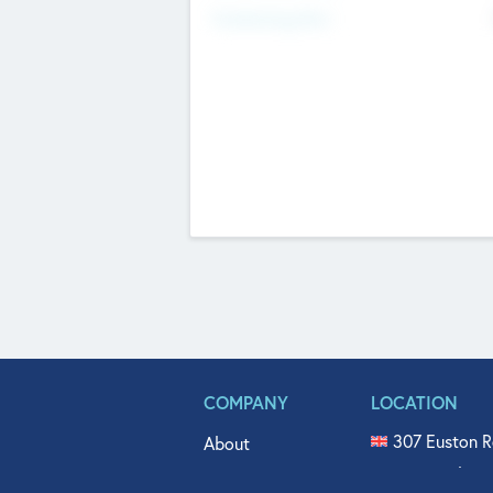
Fundraising Now
COMPANY
LOCATION
307 Euston R
About
515 North Fl
Get In Touch