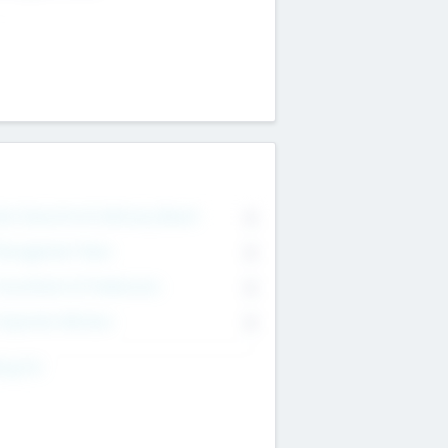
on Executive & Advisory Board
0
anagement Team
0
onsultants & Freelancers
0
orporate Advisers
0
ing For