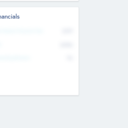
nancials
2019
t Recent Financial Year
$458
T
K
No
erating Revenue