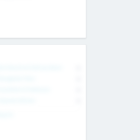
on Executive & Advisory Board
0
anagement Team
0
onsultants & Freelancers
0
orporate Advisers
0
ing For