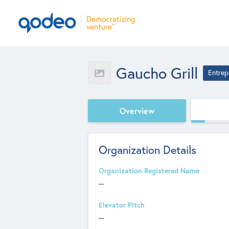
Gaucho Grill
Entrep
Overview
Organization Details
Organization Registered Name
--
Elevator Pitch
--