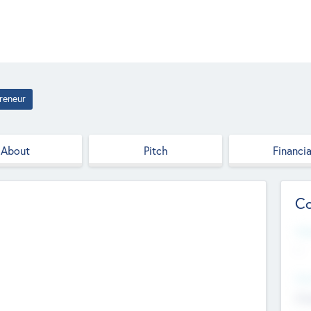
reneur
About
Pitch
Financia
Co
Web
--
Hea
Cha