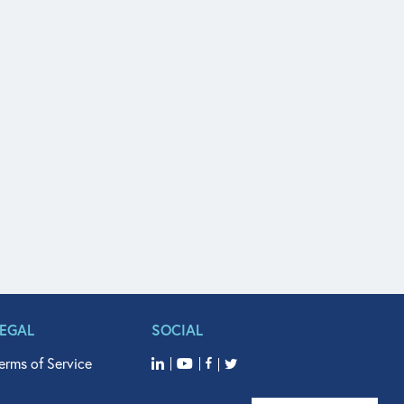
LEGAL
SOCIAL
erms of Service