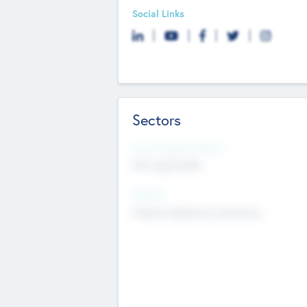
Social Links
Sectors
Social Impact Status
Not applicable
Sectors
Mobile telephony hardware