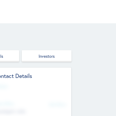
ls
Investors
ntact Details
site
d Office
Add Offices
ndigarh, India