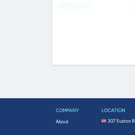
Fundraising Now
COMPANY
LOCATION
307 Euston R
About
515 North Fl
Get In Touch