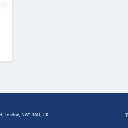
No
d, London, NW1 3AD, UK.
T
agler Drive, Suite 350, West Palm Beach, FL 33401, USA