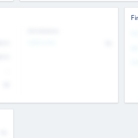
Fi
Exit Intentions
Mos
Intend to Exit
4.7
No
K
EBI
4.7
K
Gen
--
$0
No