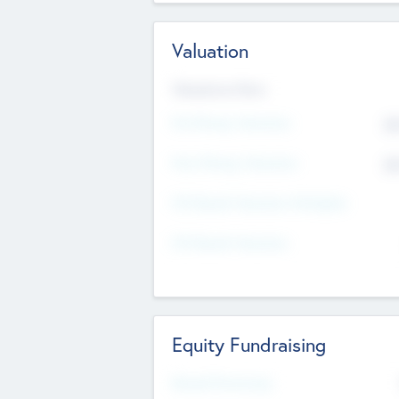
Valuation
Valuations Now
Pre-Money Valuation
$5
Post Money Valuation
$5
P/E Based Valuation Multiplier
P/E Based Valuation
Equity Fundraising
Raised Previously