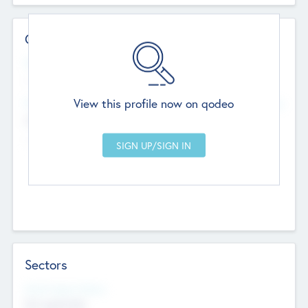
Contact Details
Website
--
View this profile now on qodeo
Head Office
Add Offices
Chandigarh, India
--
Sectors
Social Impact Status
Not applicable