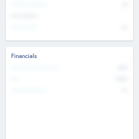
P/E Based Valuation
$0
Exit Intentions
Intend to Exit
No
Financials
2019
Most Recent Financial Year
$458
EBIT
K
No
Generating Revenue