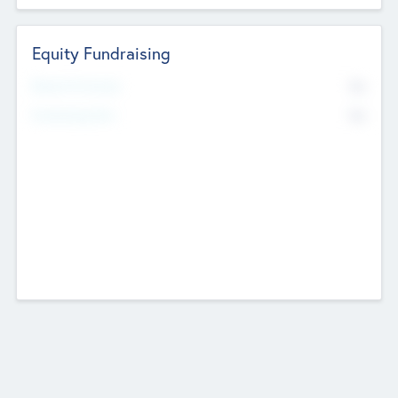
Equity Fundraising
No
Raised Previously
No
Fundraising Now