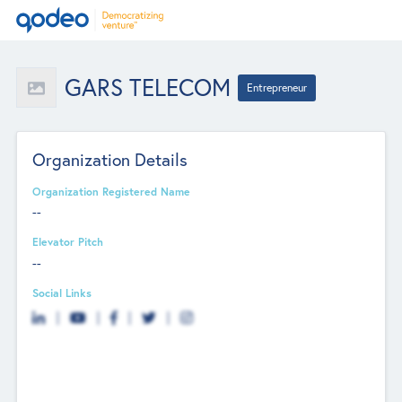
GARS TELECOM
Entrepreneur
Organization Details
Organization Registered Name
--
Elevator Pitch
--
Social Links