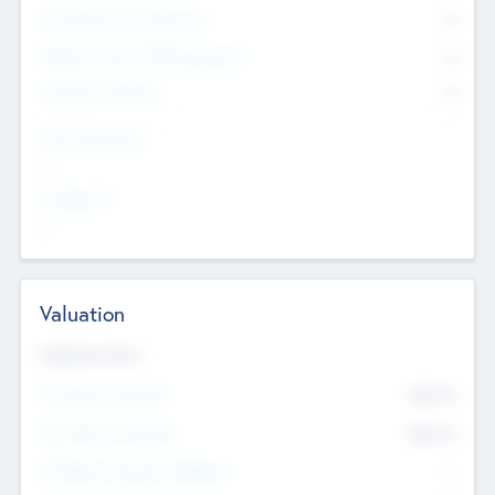
Consultants & Freelancers
0
Members with VC/PE Experience
0
Corporate Advisers
0
Team Experience
--
Looking For
--
Valuation
Valuations Now
Pre-Money Valuation
$54.7
K
Post Money Valuation
$54.7
K
P/E Based Valuation Multiplier
--