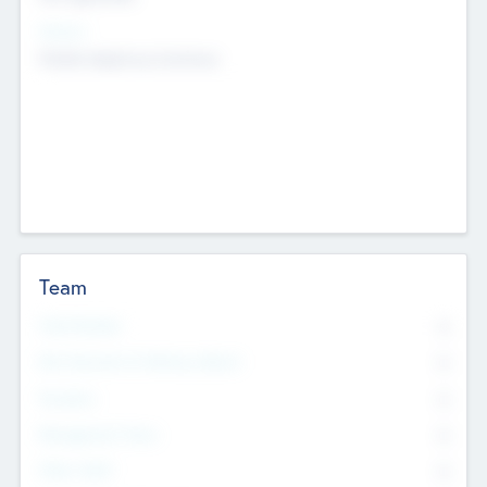
Sectors
Mobile telephony hardware
Team
Total Number
0
Non Executive & Advisory Board
0
Founders
0
Management Team
0
Other Staff
0