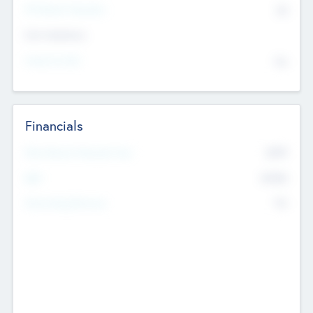
P/E Based Valuation
$0
Exit Intentions
Intend to Exit
No
Financials
2019
Most Recent Financial Year
$458
EBIT
K
No
Generating Revenue