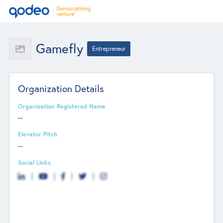
Gamefly
Entrepreneur
Organization Details
Organization Registered Name
--
Elevator Pitch
--
Social Links