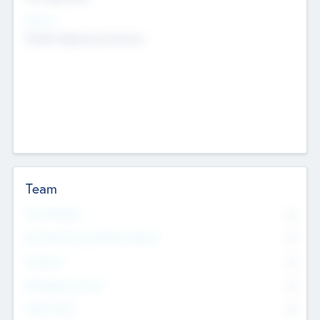
Sectors
Mobile telephony hardware
Team
Total Number
0
Non Executive & Advisory Board
0
Founders
0
Management Team
0
Other Staff
0