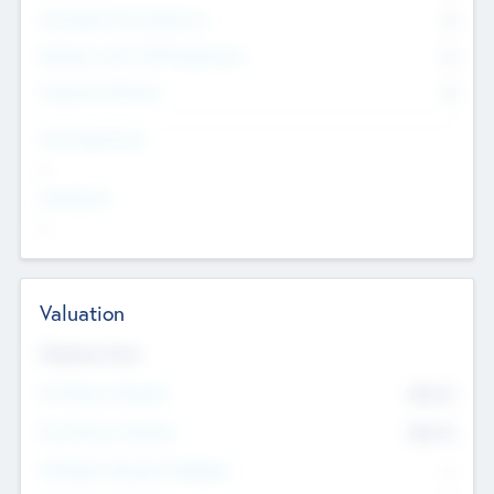
Consultants & Freelancers
0
Members with VC/PE Experience
0
Corporate Advisers
0
Team Experience
--
Looking For
--
Valuation
Valuations Now
Pre-Money Valuation
$54.7
K
Post Money Valuation
$54.7
K
P/E Based Valuation Multiplier
--