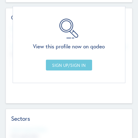
Contact Details
Website
--
View this profile now on qodeo
Head Office
Add Offices
Chandigarh, India
--
Sectors
Social Impact Status
Not applicable