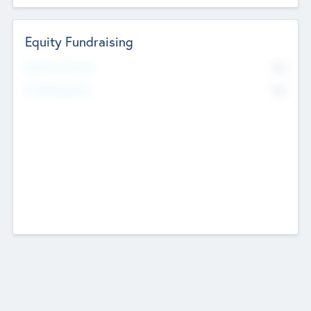
Equity Fundraising
No
Raised Previously
No
Fundraising Now