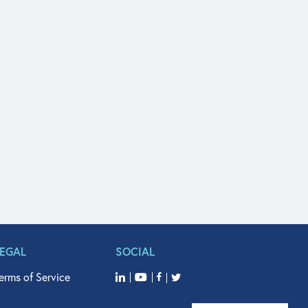
LEGAL
SOCIAL
erms of Service