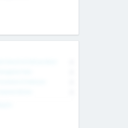
on Executive & Advisory Board
0
anagement Team
0
onsultants & Freelancers
0
orporate Advisers
0
ing For