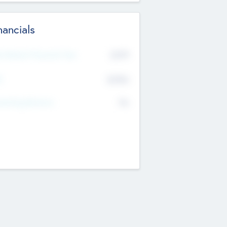
nancials
2019
t Recent Financial Year
$458
T
K
No
erating Revenue