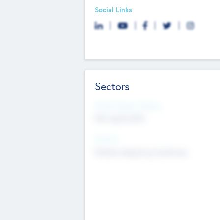
Social Links
Sectors
Social Impact Status
Not applicable
Sectors
Mobile telephony hardware