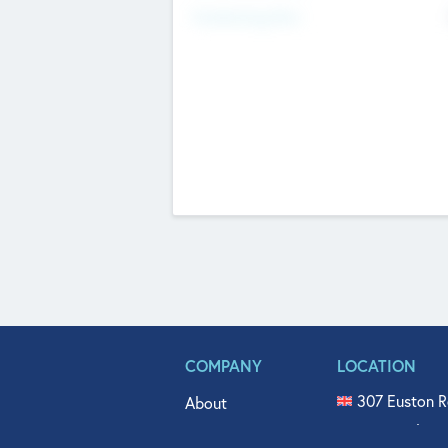
Fundraising Now
COMPANY
LOCATION
307 Euston R
About
515 North Fl
Get In Touch