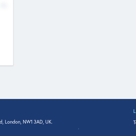
No
d, London, NW1 3AD, UK.
T
agler Drive, Suite 350, West Palm Beach, FL 33401, USA