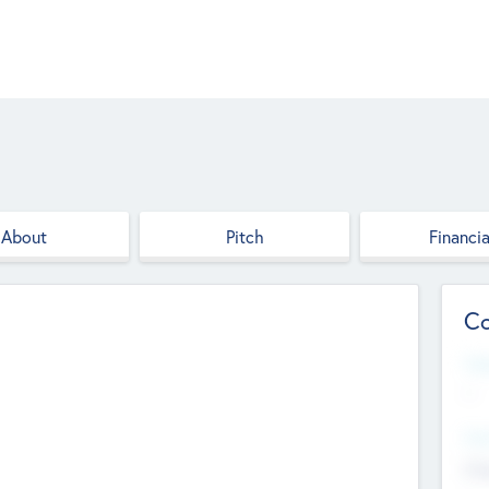
About
Pitch
Financia
Co
Web
--
Hea
Cha