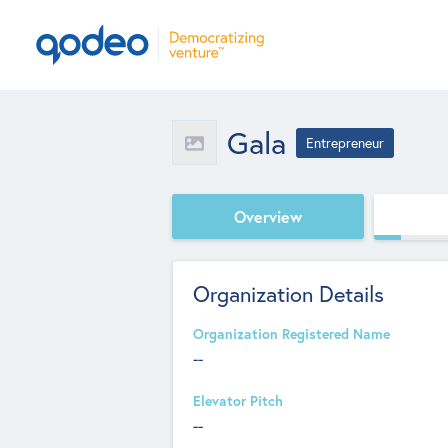
Gala
Entrepreneur
Overview
Organization Details
Organization Registered Name
--
Elevator Pitch
--