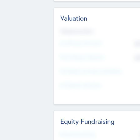
Valuation
Valuations Now
Pre-Money Valuation
$5
Post Money Valuation
$5
P/E Based Valuation Multiplier
P/E Based Valuation
Equity Fundraising
Raised Previously