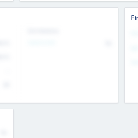
Fi
Exit Intentions
Mos
4.7
Intend to Exit
No
K
EBI
4.7
K
Gen
--
$0
No