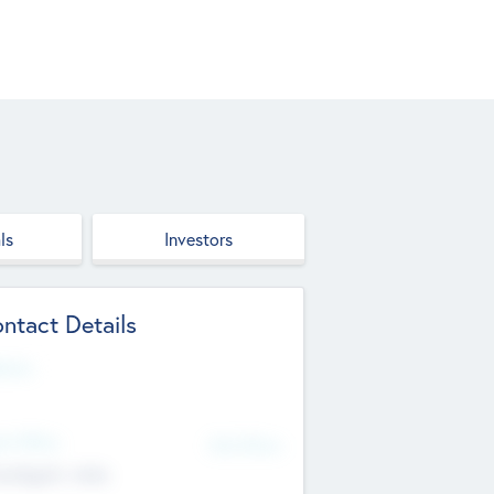
ls
Investors
ntact Details
site
d Office
Add Offices
ndigarh, India