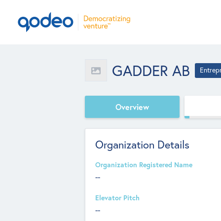
GADDER AB
Entrep
Overview
Organization Details
Organization Registered Name
--
Elevator Pitch
--