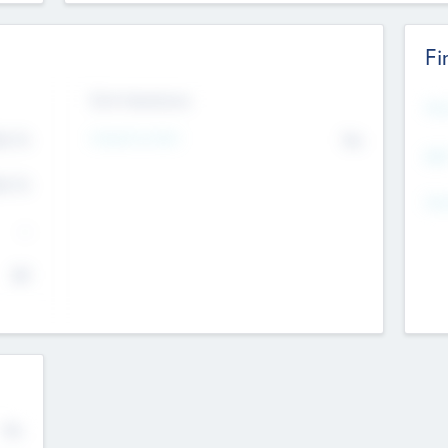
Fi
Exit Intentions
Mos
Intend to Exit
4.7
No
K
EBI
4.7
K
Gen
--
$0
No