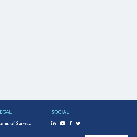
LEGAL
SOCIAL
erms of Service