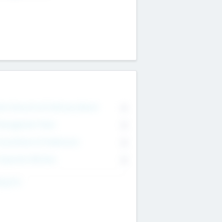
on Executive & Advisory Board
0
anagement Team
0
onsultants & Freelancers
0
orporate Advisers
0
ing For