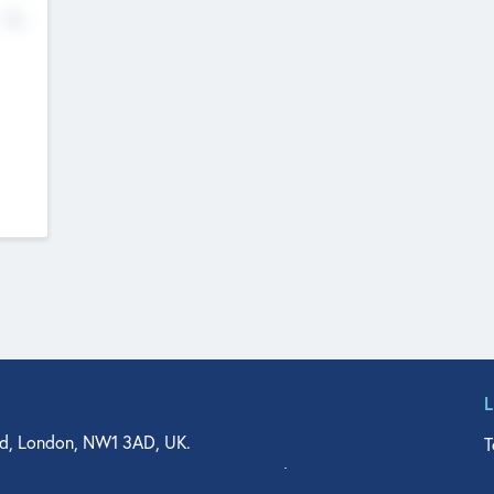
No
d, London, NW1 3AD, UK.
T
agler Drive, Suite 350, West Palm Beach, FL 33401, USA