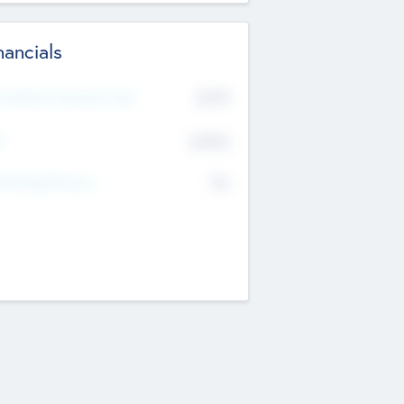
nancials
2019
t Recent Financial Year
$458
T
K
No
erating Revenue