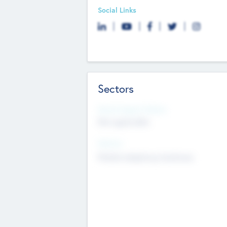
Social Links
Sectors
Social Impact Status
Not applicable
Sectors
Mobile telephony hardware