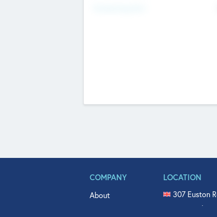
Fundraising Now
COMPANY
LOCATION
307 Euston R
About
515 North Fl
Get In Touch