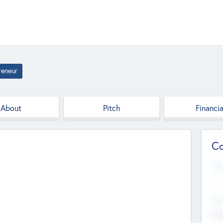
reneur
About
Pitch
Financia
Co
Web
--
Hea
Cha