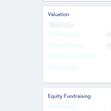
Valuation
Valuations Now
Pre-Money Valuation
$5
Post Money Valuation
$5
P/E Based Valuation Multiplier
P/E Based Valuation
Equity Fundraising
Raised Previously