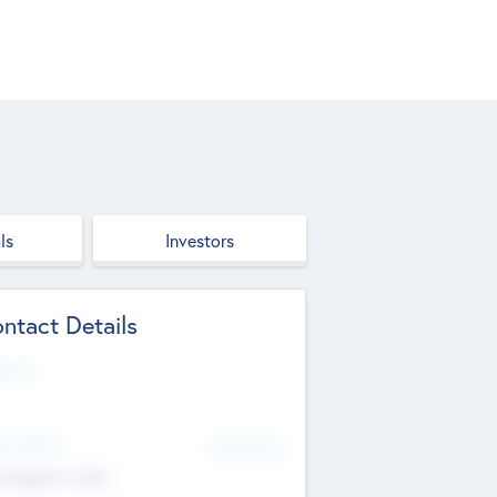
ls
Investors
ntact Details
site
d Office
Add Offices
ndigarh, India