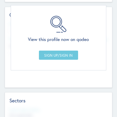
Contact Details
Website
--
View this profile now on qodeo
Head Office
Add Offices
Chandigarh, India
--
Sectors
Social Impact Status
Not applicable