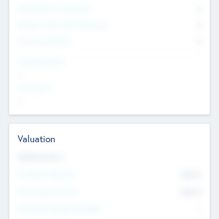
Consultants & Freelancers
0
Members with VC/PE Experience
0
Corporate Advisers
0
Team Experience
--
Looking For
--
Valuation
Valuations Now
Pre-Money Valuation
$54.7
K
Post Money Valuation
$54.7
K
P/E Based Valuation Multiplier
--