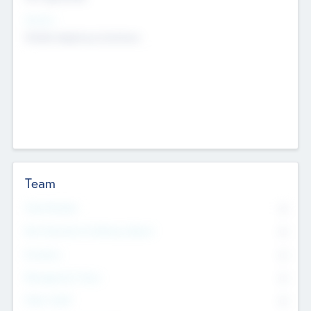
Sectors
Mobile telephony hardware
Team
Total Number
0
Non Executive & Advisory Board
0
Founders
0
Management Team
0
Other Staff
0