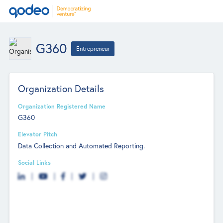
G360
Entrepreneur
Organization Details
Organization Registered Name
G360
Elevator Pitch
Data Collection and Automated Reporting.
Social Links