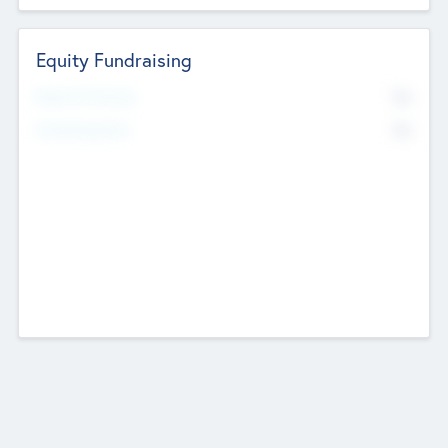
Equity Fundraising
No
Raised Previously
No
Fundraising Now