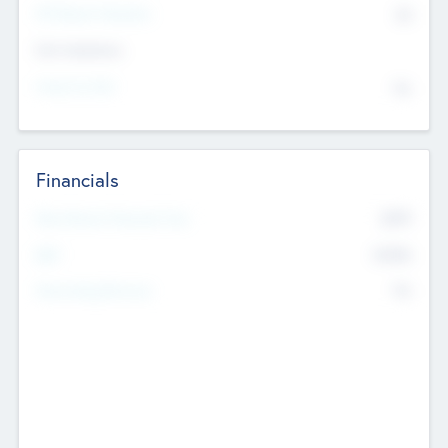
P/E Based Valuation
$0
Exit Intentions
Intend to Exit
No
Financials
2019
Most Recent Financial Year
$458
EBIT
K
No
Generating Revenue