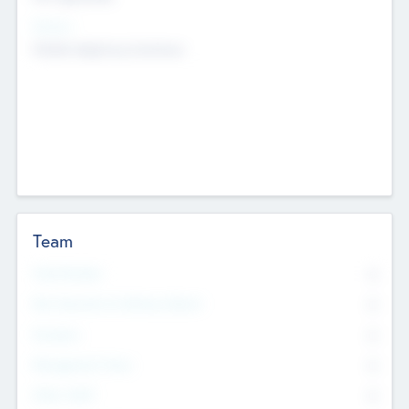
Sectors
Mobile telephony hardware
Team
Total Number
0
Non Executive & Advisory Board
0
Founders
0
Management Team
0
Other Staff
0