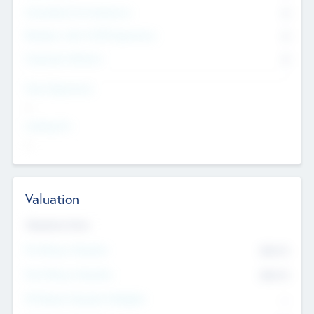
Consultants & Freelancers
0
Members with VC/PE Experience
0
Corporate Advisers
0
Team Experience
--
Looking For
--
Valuation
Valuations Now
Pre-Money Valuation
$54.7
K
Post Money Valuation
$54.7
K
P/E Based Valuation Multiplier
--