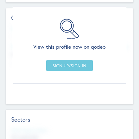
Contact Details
Website
--
View this profile now on qodeo
Head Office
Add Offices
Chandigarh, India
--
Sectors
Social Impact Status
Not applicable