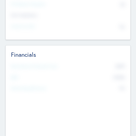
P/E Based Valuation
$0
Exit Intentions
Intend to Exit
No
Financials
2019
Most Recent Financial Year
$458
EBIT
K
No
Generating Revenue