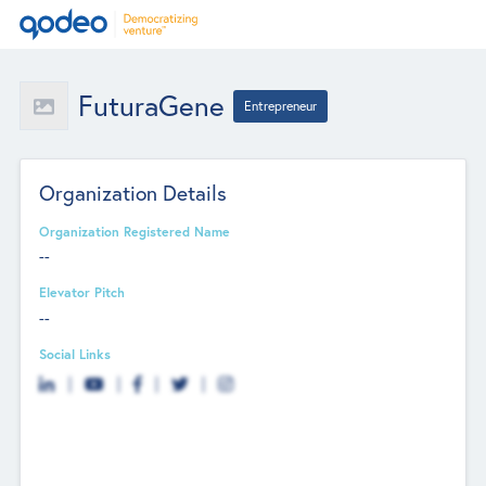
FuturaGene
Entrepreneur
Organization Details
Organization Registered Name
--
Elevator Pitch
--
Social Links