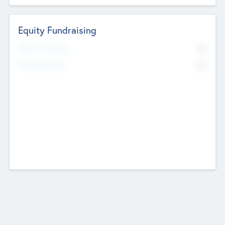
Equity Fundraising
No
Raised Previously
No
Fundraising Now