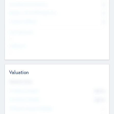
Consultants & Freelancers
0
Members with VC/PE Experience
0
Corporate Advisers
0
Team Experience
--
Looking For
--
Valuation
Valuations Now
Pre-Money Valuation
$54.7
K
Post Money Valuation
$54.7
K
P/E Based Valuation Multiplier
--