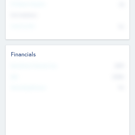
P/E Based Valuation
$0
Exit Intentions
Intend to Exit
No
Financials
2019
Most Recent Financial Year
$458
EBIT
K
No
Generating Revenue