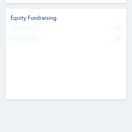
Equity Fundraising
No
Raised Previously
No
Fundraising Now