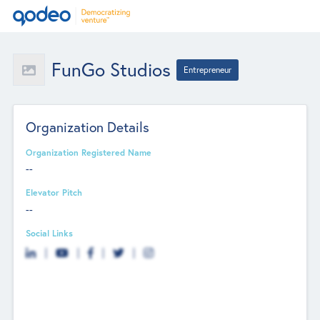
FunGo Studios
Entrepreneur
Organization Details
Organization Registered Name
--
Elevator Pitch
--
Social Links