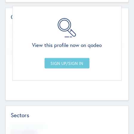
Contact Details
Website
--
View this profile now on qodeo
Head Office
Add Offices
Chandigarh, India
--
Sectors
Social Impact Status
Not applicable