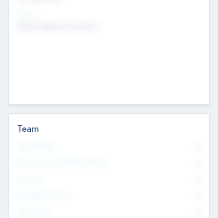
Sectors
Mobile telephony hardware
Team
Total Number
0
Non Executive & Advisory Board
0
Founders
0
Management Team
0
Other Staff
0