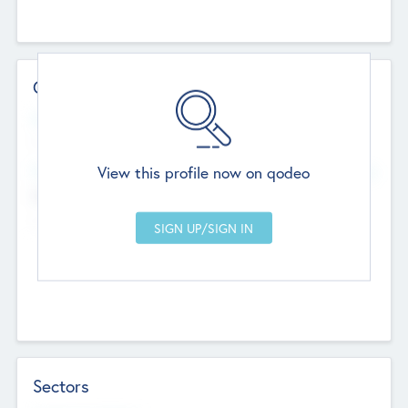
Contact Details
Website
--
View this profile now on qodeo
Head Office
Add Offices
Chandigarh, India
--
Sectors