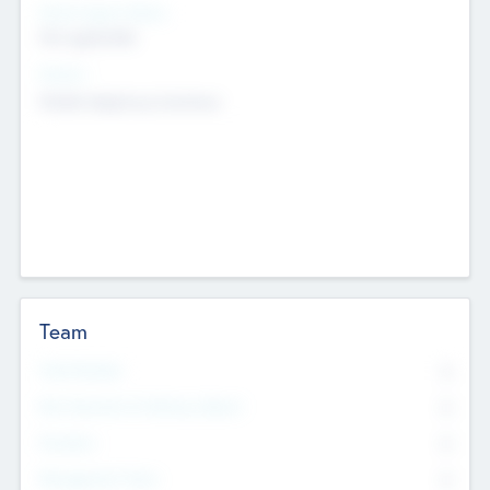
Social Impact Status
Not applicable
Sectors
Mobile telephony hardware
Team
Total Number
0
Non Executive & Advisory Board
0
Founders
0
Management Team
0