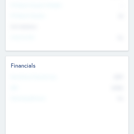
P/E Based Valuation Multiplier
--
P/E Based Valuation
$0
Exit Intentions
Intend to Exit
No
Financials
2019
Most Recent Financial Year
$458
EBIT
K
No
Generating Revenue