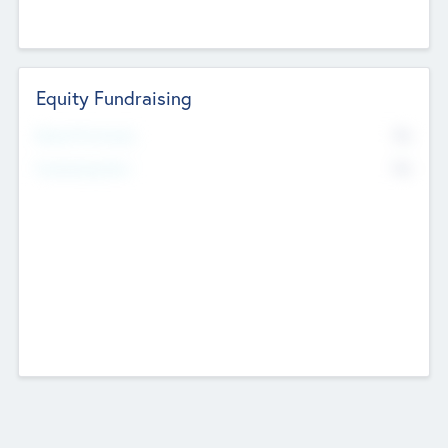
Equity Fundraising
No
Raised Previously
No
Fundraising Now