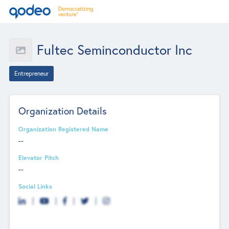
Fultec Seminconductor Inc
Entrepreneur
Organization Details
Organization Registered Name
--
Elevator Pitch
--
Social Links