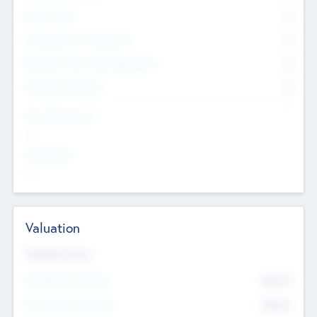
Other Staff
0
Consultants & Freelancers
0
Members with VC/PE Experience
0
Corporate Advisers
0
Team Experience
--
Looking For
--
Valuation
Valuations Now
Pre-Money Valuation
$54.7
K
Post Money Valuation
$54.7
K