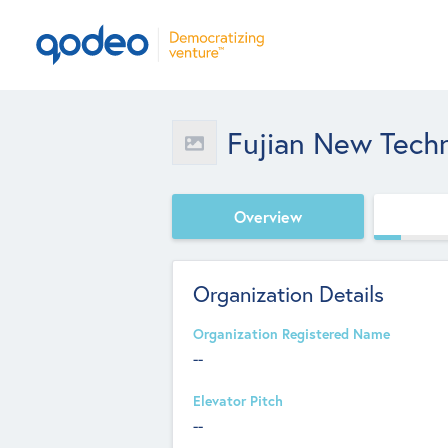
Fujian New Tech
Overview
Organization Details
Organization Registered Name
--
Elevator Pitch
--