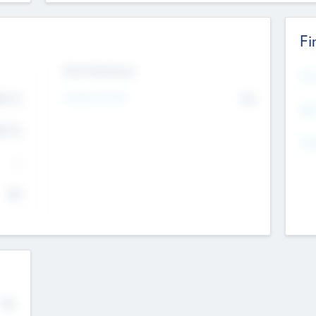
Fi
Exit Intentions
Mos
4.7
Intend to Exit
No
K
EBI
4.7
K
Gen
--
$0
No