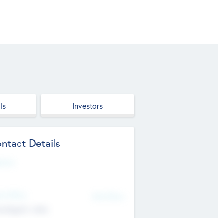
ls
Investors
ntact Details
site
d Office
Add Offices
ndigarh, India