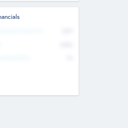
nancials
2019
t Recent Financial Year
$458
T
K
No
erating Revenue