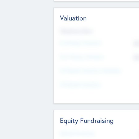
Valuation
Valuations Now
Pre-Money Valuation
$5
Post Money Valuation
$5
P/E Based Valuation Multiplier
P/E Based Valuation
Equity Fundraising
Raised Previously