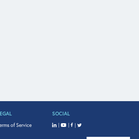
LEGAL
SOCIAL
erms of Service