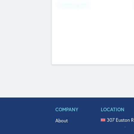
Fundraising Now
COMPANY
LOCATION
307 Euston R
About
515 North Fl
Get In Touch