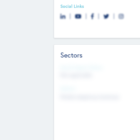
Social Links
Sectors
Social Impact Status
Not applicable
Sectors
Mobile telephony hardware