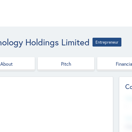
nology Holdings Limited
Entrepreneur
About
Pitch
Financia
Co
Web
--
Hea
Cha