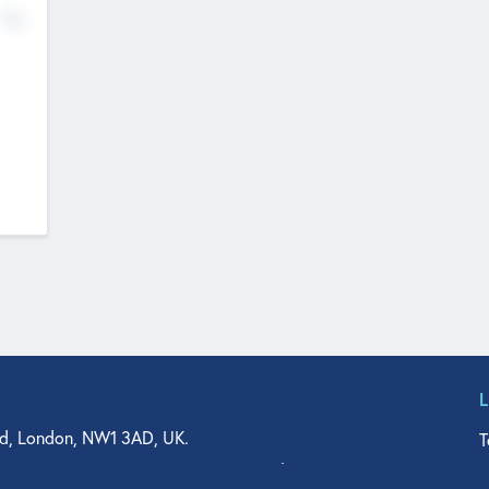
No
d, London, NW1 3AD, UK.
T
agler Drive, Suite 350, West Palm Beach, FL 33401, USA