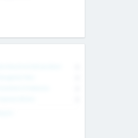
on Executive & Advisory Board
0
anagement Team
0
onsultants & Freelancers
0
orporate Advisers
0
ing For