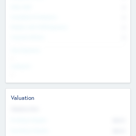
Other Staff
0
Consultants & Freelancers
0
Members with VC/PE Experience
0
Corporate Advisers
0
Team Experience
--
Looking For
--
Valuation
Valuations Now
Pre-Money Valuation
$54.7
K
Post Money Valuation
$54.7
K