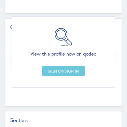
Contact Details
Website
--
View this profile now on qodeo
Head Office
Add Offices
Chandigarh, India
--
Sectors