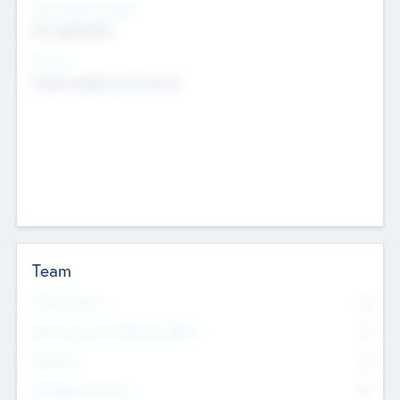
Social Impact Status
Not applicable
Sectors
Mobile telephony hardware
Team
Total Number
0
Non Executive & Advisory Board
0
Founders
0
Management Team
0