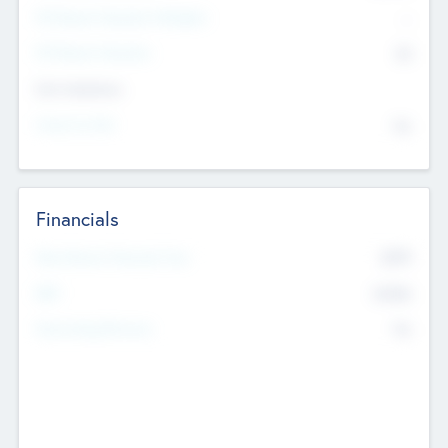
P/E Based Valuation Multiplier
--
P/E Based Valuation
$0
Exit Intentions
Intend to Exit
No
Financials
2019
Most Recent Financial Year
$458
EBIT
K
No
Generating Revenue