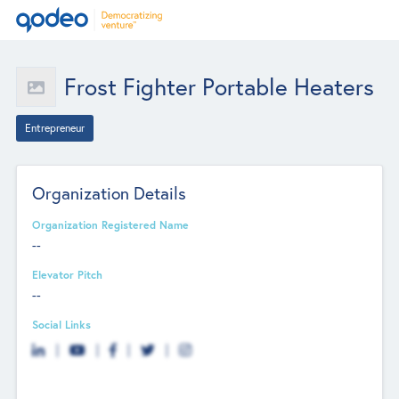
Frost Fighter Portable Heaters
Entrepreneur
Organization Details
Organization Registered Name
--
Elevator Pitch
--
Social Links