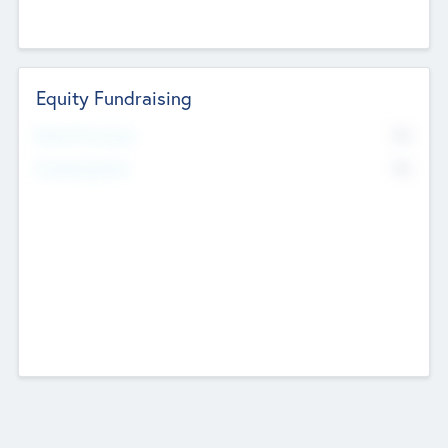
Equity Fundraising
No
Raised Previously
No
Fundraising Now