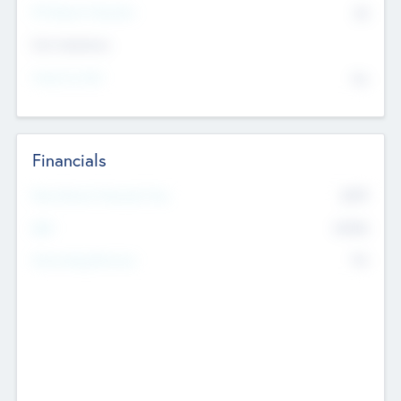
P/E Based Valuation
$0
Exit Intentions
Intend to Exit
No
Financials
2019
Most Recent Financial Year
$458
EBIT
K
No
Generating Revenue