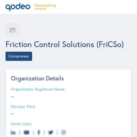
Friction Control Solutions (FriCSo)
Entrepreneur
Organization Details
Organization Registered Name
--
Elevator Pitch
--
Social Links