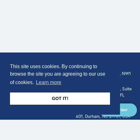
COMPANY
LOCATION
This site uses cookies. By continuing to
307 Euston Rd, London, NW1
About
browse the site you are agreeing to our use
3AD, UK.
of cookies.
Learn more
Get In Touch
515 North Flagler Drive, Suite
350, West Palm Beach, FL
GOT IT!
33401, USA
Overview
331 West Main Street, Suite
601, Durham, NC 27701, USA
Overview
LEGAL
SOCIAL
Terms of Service
About