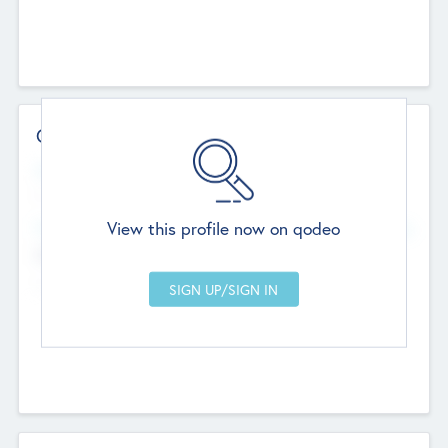
Contact Details
Website
--
View this profile now on qodeo
Head Office
Add Offices
Chandigarh, India
--