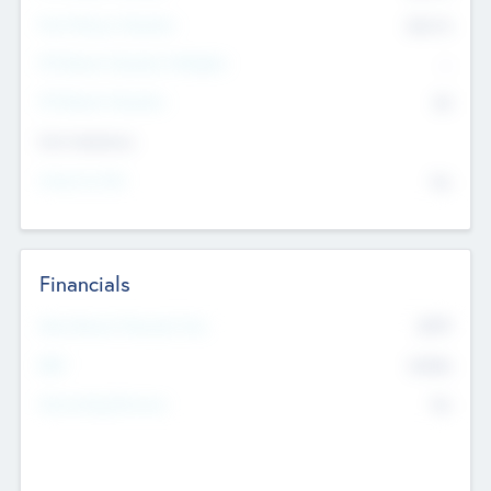
Post Money Valuation
$54.7
K
P/E Based Valuation Multiplier
--
P/E Based Valuation
$0
Exit Intentions
Intend to Exit
No
Financials
2019
Most Recent Financial Year
$458
EBIT
K
No
Generating Revenue