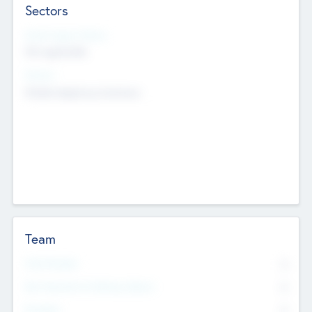
Sectors
Social Impact Status
Not applicable
Sectors
Mobile telephony hardware
Team
Total Number
0
Non Executive & Advisory Board
0
Founders
0