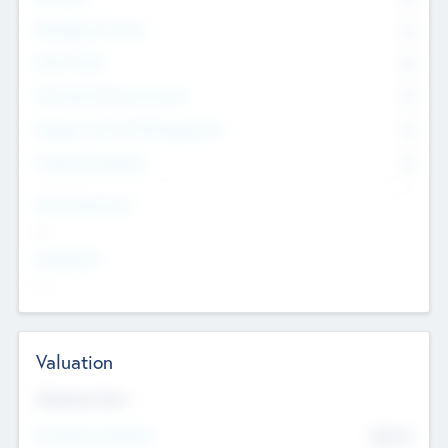
Management Team
0
Other Staff
0
Consultants & Freelancers
0
Members with VC/PE Experience
0
Corporate Advisers
0
Team Experience
--
Looking For
--
Valuation
Valuations Now
Pre-Money Valuation
$54.7
K