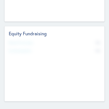
Equity Fundraising
No
Raised Previously
No
Fundraising Now