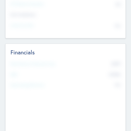
P/E Based Valuation
$0
Exit Intentions
Intend to Exit
No
Financials
2019
Most Recent Financial Year
$458
EBIT
K
No
Generating Revenue