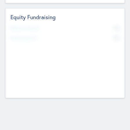
Equity Fundraising
No
Raised Previously
No
Fundraising Now