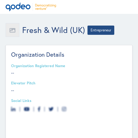
Fresh & Wild (UK)
Entrepreneur
Organization Details
Organization Registered Name
--
Elevator Pitch
--
Social Links