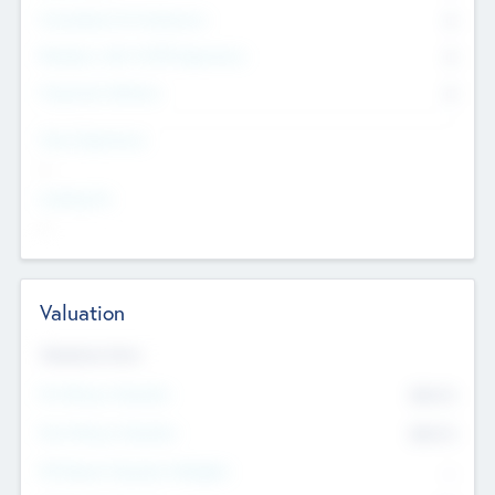
Consultants & Freelancers
0
Members with VC/PE Experience
0
Corporate Advisers
0
Team Experience
--
Looking For
--
Valuation
Valuations Now
Pre-Money Valuation
$54.7
K
Post Money Valuation
$54.7
K
P/E Based Valuation Multiplier
--