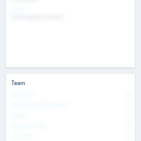
Sectors
Mobile telephony hardware
Team
Total Number
0
Non Executive & Advisory Board
0
Founders
0
Management Team
0
Other Staff
0