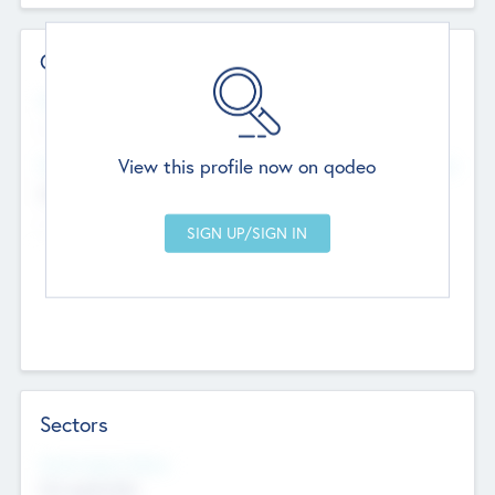
Contact Details
Website
--
View this profile now on qodeo
Head Office
Add Offices
Chandigarh, India
--
Sectors
Social Impact Status
Not applicable