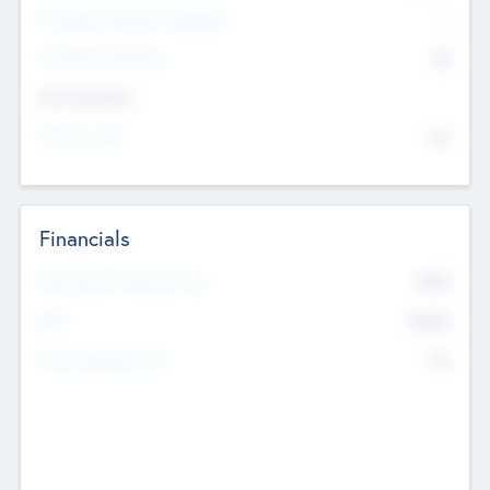
P/E Based Valuation Multiplier
--
P/E Based Valuation
$0
Exit Intentions
Intend to Exit
No
Financials
2019
Most Recent Financial Year
$458
EBIT
K
No
Generating Revenue