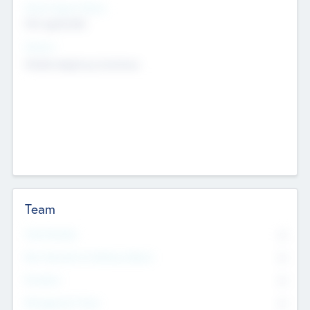
Social Impact Status
Not applicable
Sectors
Mobile telephony hardware
Team
Total Number
0
Non Executive & Advisory Board
0
Founders
0
Management Team
0