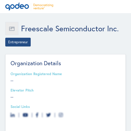
Freescale Semiconductor Inc.
Entrepreneur
Organization Details
Organization Registered Name
--
Elevator Pitch
--
Social Links