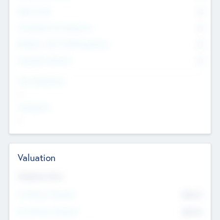
Other Staff
0
Consultants & Freelancers
0
Members with VC/PE Experience
0
Corporate Advisers
0
Team Experience
--
Looking For
--
Valuation
Valuations Now
Pre-Money Valuation
$54.7
K
Post Money Valuation
$54.7
K