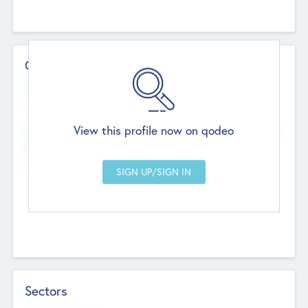
Contact Details
Website
--
View this profile now on qodeo
Head Office
Add Offices
Chandigarh, India
--
Sectors