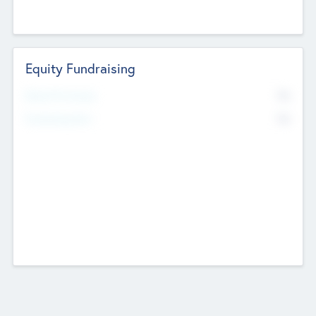
Equity Fundraising
No
Raised Previously
No
Fundraising Now