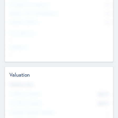
Consultants & Freelancers
0
Members with VC/PE Experience
0
Corporate Advisers
0
Team Experience
--
Looking For
--
Valuation
Valuations Now
Pre-Money Valuation
$54.7
K
Post Money Valuation
$54.7
K
P/E Based Valuation Multiplier
--