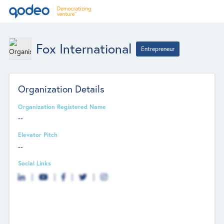
Fox International
Entrepreneur
Organization Details
Organization Registered Name
--
Elevator Pitch
--
Social Links