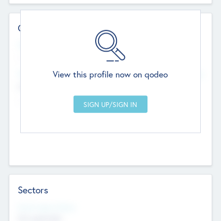
Contact Details
Website
--
View this profile now on qodeo
Head Office
Add Offices
Chandigarh, India
--
Sectors
Social Impact Status
Not applicable