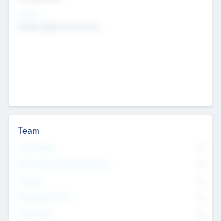
Sectors
Mobile telephony hardware
Team
Total Number
0
Non Executive & Advisory Board
0
Founders
0
Management Team
0
Other Staff
0