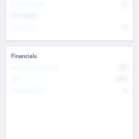
P/E Based Valuation
$0
Exit Intentions
Intend to Exit
No
Financials
2019
Most Recent Financial Year
$458
EBIT
K
No
Generating Revenue