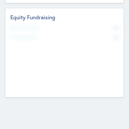
Equity Fundraising
No
Raised Previously
No
Fundraising Now