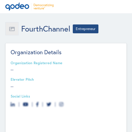
FourthChannel
Entrepreneur
Organization Details
Organization Registered Name
--
Elevator Pitch
--
Social Links