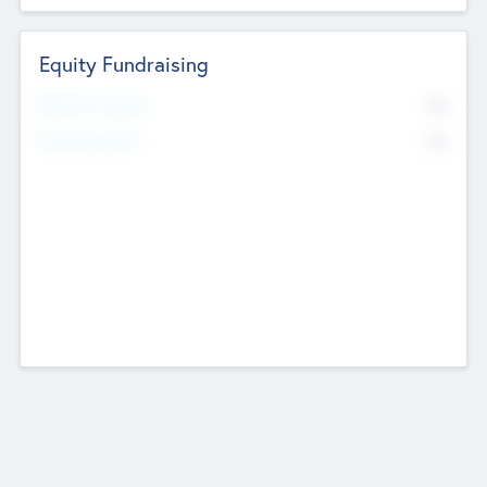
Equity Fundraising
No
Raised Previously
No
Fundraising Now