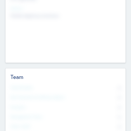
Sectors
Mobile telephony hardware
Team
Total Number
0
Non Executive & Advisory Board
0
Founders
0
Management Team
0
Other Staff
0