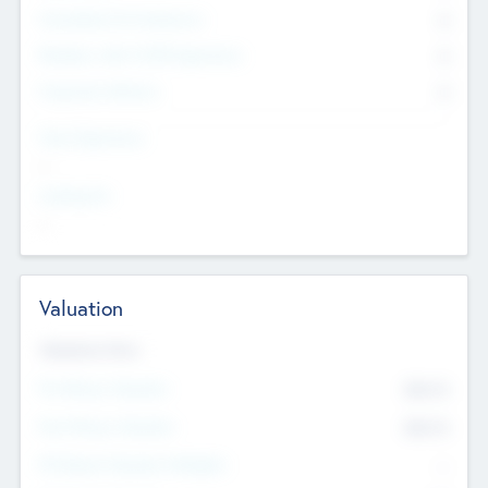
Consultants & Freelancers
0
Members with VC/PE Experience
0
Corporate Advisers
0
Team Experience
--
Looking For
--
Valuation
Valuations Now
Pre-Money Valuation
$54.7
K
Post Money Valuation
$54.7
K
P/E Based Valuation Multiplier
--