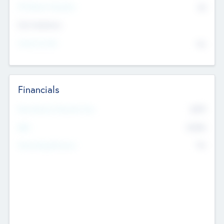
P/E Based Valuation
$0
Exit Intentions
Intend to Exit
No
Financials
2019
Most Recent Financial Year
$458
EBIT
K
No
Generating Revenue