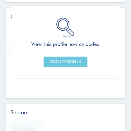
Contact Details
Website
--
View this profile now on qodeo
Head Office
Add Offices
Chandigarh, India
--
Sectors
Social Impact Status
Not applicable