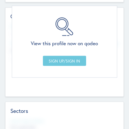
Contact Details
Website
--
View this profile now on qodeo
Head Office
Add Offices
Chandigarh, India
--
Sectors
Social Impact Status
Not applicable