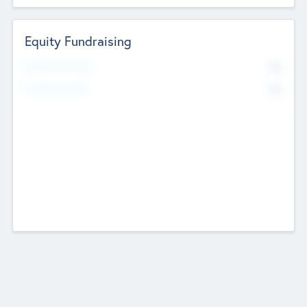
Equity Fundraising
No
Raised Previously
No
Fundraising Now