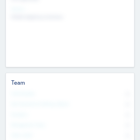
Sectors
Mobile telephony hardware
Team
Total Number
0
Non Executive & Advisory Board
0
Founders
0
Management Team
0
Other Staff
0