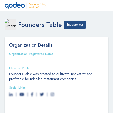
Founders Table
Entrepreneur
Organization Details
Organization Registered Name
--
Elevator Pitch
Founders Table was created to cultivate innovative and
profitable founder-led restaurant companies.
Social Links