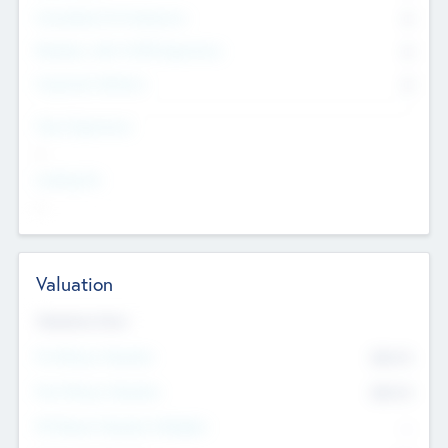
Consultants & Freelancers
0
Members with VC/PE Experience
0
Corporate Advisers
0
Team Experience
--
Looking For
--
Valuation
Valuations Now
Pre-Money Valuation
$54.7
K
Post Money Valuation
$54.7
K
P/E Based Valuation Multiplier
--