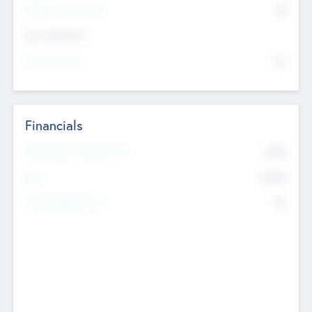
P/E Based Valuation
$0
Exit Intentions
Intend to Exit
No
Financials
2019
Most Recent Financial Year
$458
EBIT
K
No
Generating Revenue