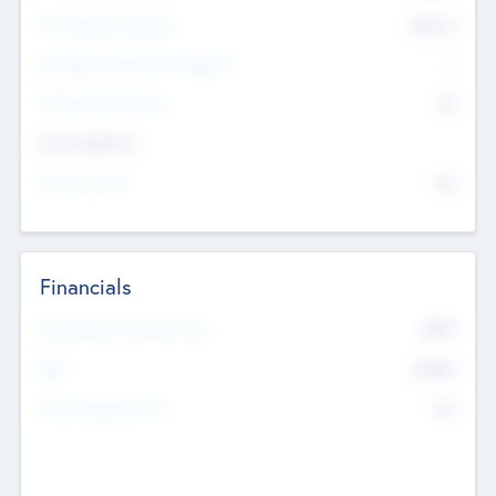
Post Money Valuation
$54.7
K
P/E Based Valuation Multiplier
--
P/E Based Valuation
$0
Exit Intentions
Intend to Exit
No
Financials
2019
Most Recent Financial Year
$458
EBIT
K
No
Generating Revenue