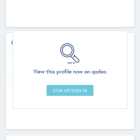
Contact Details
Website
--
View this profile now on qodeo
Head Office
Add Offices
Chandigarh, India
--