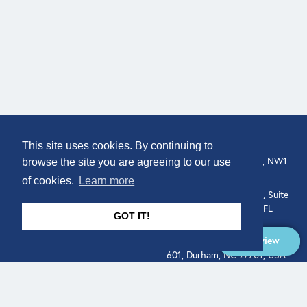
COMPANY
LOCATION
This site uses cookies. By continuing to
307 Euston Rd, London, NW1
About
browse the site you are agreeing to our use
3AD, UK.
of cookies.
Learn more
Get In Touch
515 North Flagler Drive, Suite
350, West Palm Beach, FL
GOT IT!
33401, USA
Overview
331 West Main Street, Suite
601, Durham, NC 27701, USA
Overview
LEGAL
SOCIAL
Terms of Service
About