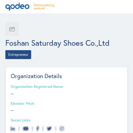
Foshan Saturday Shoes Co.,Ltd
Entrepreneur
Organization Details
Organization Registered Name
--
Elevator Pitch
--
Social Links