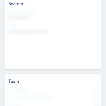
Sectors
Social Impact Status
Not applicable
Sectors
Mobile telephony hardware
Team
Total Number
0
Non Executive & Advisory Board
0
Founders
0