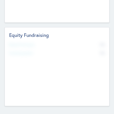
Equity Fundraising
No
Raised Previously
No
Fundraising Now