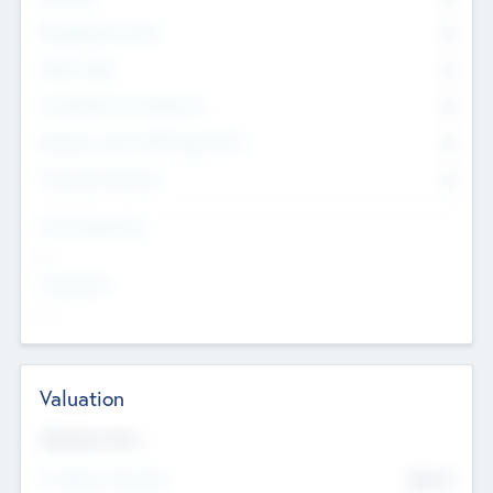
Management Team
0
Other Staff
0
Consultants & Freelancers
0
Members with VC/PE Experience
0
Corporate Advisers
0
Team Experience
--
Looking For
--
Valuation
Valuations Now
Pre-Money Valuation
$54.7
K