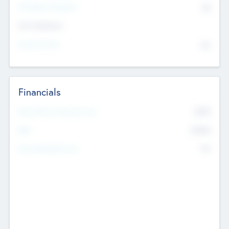
P/E Based Valuation
$0
Exit Intentions
Intend to Exit
No
Financials
2019
Most Recent Financial Year
$458
EBIT
K
No
Generating Revenue