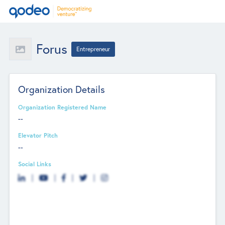
Forus
Entrepreneur
Organization Details
Organization Registered Name
--
Elevator Pitch
--
Social Links