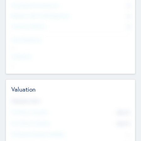
Consultants & Freelancers
0
Members with VC/PE Experience
0
Corporate Advisers
0
Team Experience
--
Looking For
--
Valuation
Valuations Now
Pre-Money Valuation
$54.7
K
Post Money Valuation
$54.7
K
P/E Based Valuation Multiplier
--