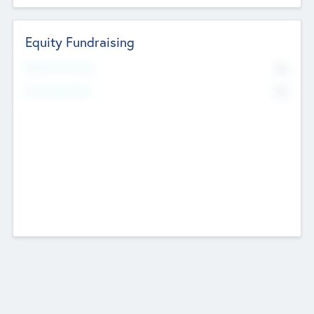
Equity Fundraising
No
Raised Previously
No
Fundraising Now