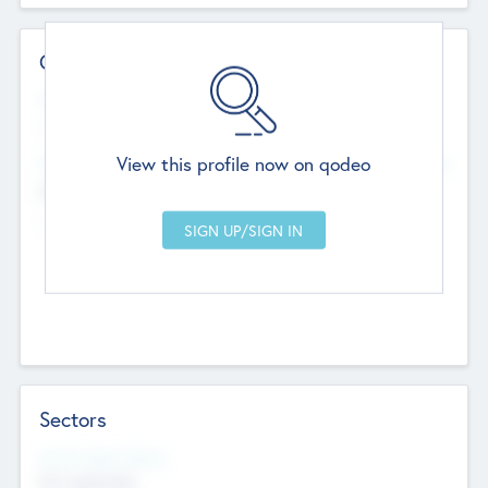
Contact Details
Website
--
View this profile now on qodeo
Head Office
Add Offices
Chandigarh, India
--
Sectors
Social Impact Status
Not applicable