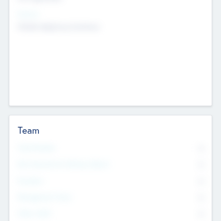
Sectors
Mobile telephony hardware
Team
Total Number
0
Non Executive & Advisory Board
0
Founders
0
Management Team
0
Other Staff
0