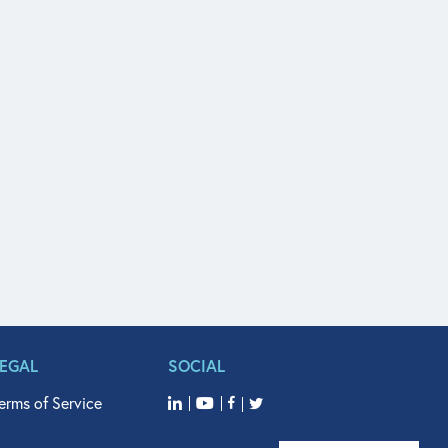
LEGAL
SOCIAL
erms of Service