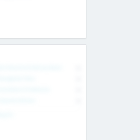
on Executive & Advisory Board
0
anagement Team
0
onsultants & Freelancers
0
orporate Advisers
0
ing For