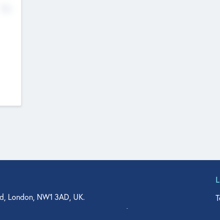
No
d, London, NW1 3AD, UK.
T
agler Drive, Suite 350, West Palm Beach, FL 33401, USA