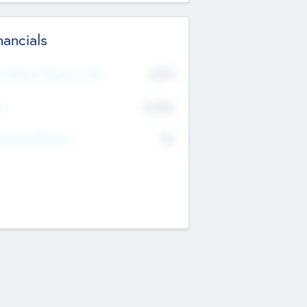
nancials
2019
t Recent Financial Year
$458
T
K
No
erating Revenue