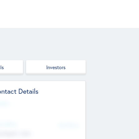
ls
Investors
ntact Details
site
d Office
Add Offices
ndigarh, India