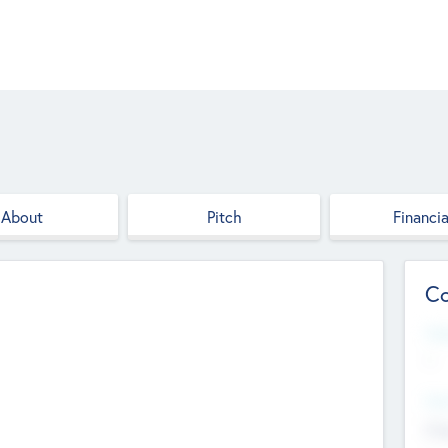
About
Pitch
Financia
Co
Web
--
Hea
Cha