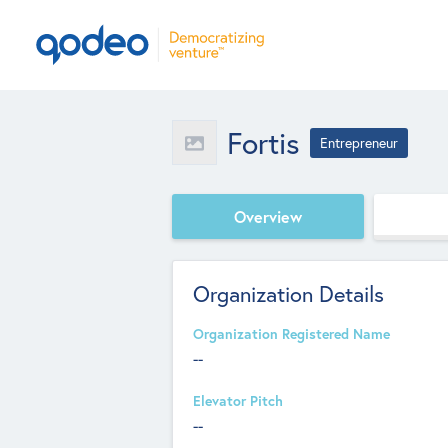
Fortis
Entrepreneur
Overview
Organization Details
Organization Registered Name
--
Elevator Pitch
--