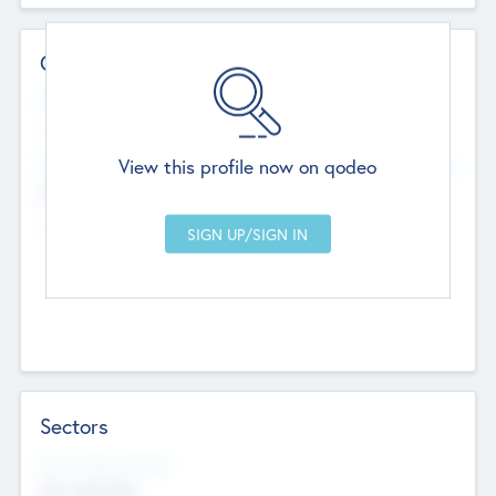
Contact Details
Website
--
View this profile now on qodeo
Head Office
Add Offices
Chandigarh, India
--
Sectors
Social Impact Status
Not applicable