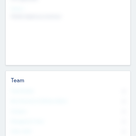
Sectors
Mobile telephony hardware
Team
Total Number
0
Non Executive & Advisory Board
0
Founders
0
Management Team
0
Other Staff
0