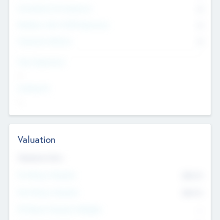
Consultants & Freelancers
0
Members with VC/PE Experience
0
Corporate Advisers
0
Team Experience
--
Looking For
--
Valuation
Valuations Now
Pre-Money Valuation
$54.7
K
Post Money Valuation
$54.7
K
P/E Based Valuation Multiplier
--