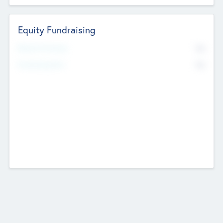
Equity Fundraising
No
Raised Previously
No
Fundraising Now