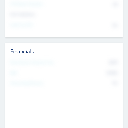
P/E Based Valuation
$0
Exit Intentions
Intend to Exit
No
Financials
2019
Most Recent Financial Year
$458
EBIT
K
No
Generating Revenue