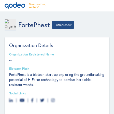
FortePhest
Entrepreneur
Organization Details
Organization Registered Name
--
Elevator Pitch
FortePhest is a biotech start-up exploring the groundbreaking
potential of H‐Forte technology to combat herbicide‐
resistant weeds.
Social Links