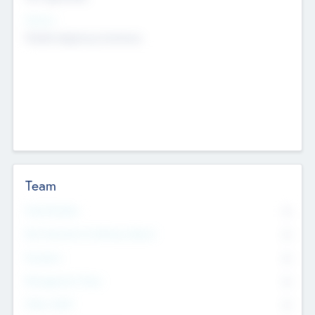
Sectors
Mobile telephony hardware
Team
Total Number
0
Non Executive & Advisory Board
0
Founders
0
Management Team
0
Other Staff
0