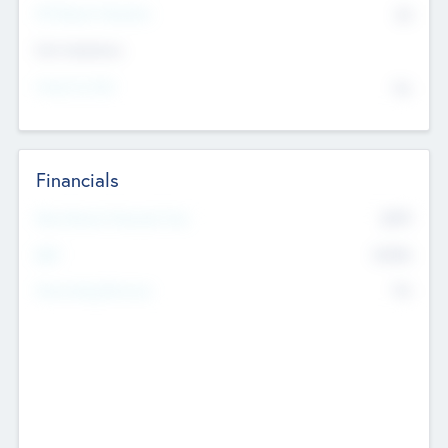
P/E Based Valuation
$0
Exit Intentions
Intend to Exit
No
Financials
2019
Most Recent Financial Year
$458
EBIT
K
No
Generating Revenue