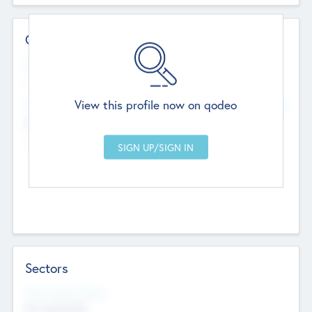
Contact Details
Website
--
View this profile now on qodeo
Head Office
Add Offices
Chandigarh, India
--
Sectors
Social Impact Status
Not applicable