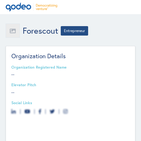
Forescout
Entrepreneur
Organization Details
Organization Registered Name
--
Elevator Pitch
--
Social Links