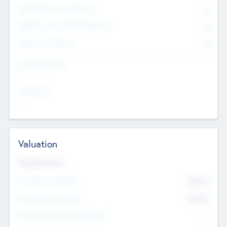
Consultants & Freelancers
0
Members with VC/PE Experience
0
Corporate Advisers
0
Team Experience
--
Looking For
--
Valuation
Valuations Now
Pre-Money Valuation
$54.7
K
Post Money Valuation
$54.7
K
P/E Based Valuation Multiplier
--