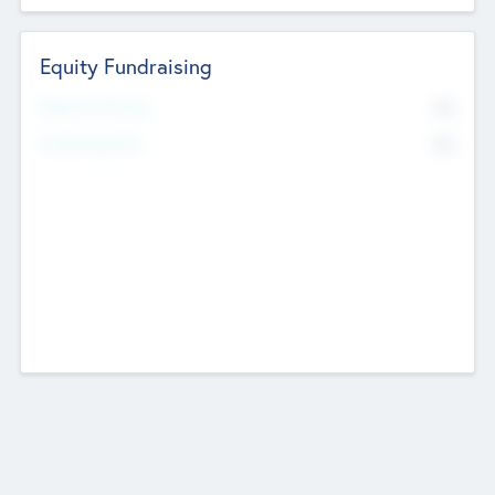
Equity Fundraising
No
Raised Previously
No
Fundraising Now