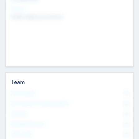
Sectors
Mobile telephony hardware
Team
Total Number
0
Non Executive & Advisory Board
0
Founders
0
Management Team
0
Other Staff
0