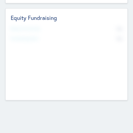
Equity Fundraising
No
Raised Previously
No
Fundraising Now