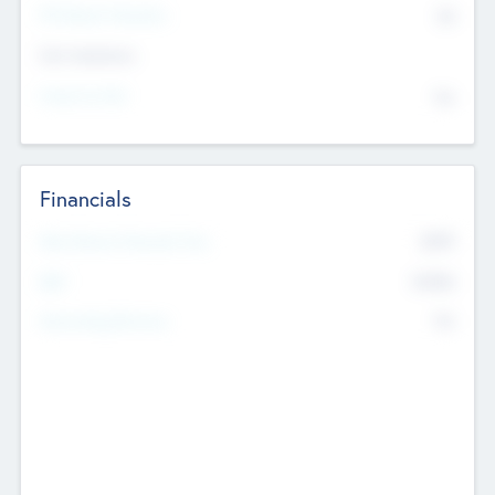
P/E Based Valuation
$0
Exit Intentions
Intend to Exit
No
Financials
2019
Most Recent Financial Year
$458
EBIT
K
No
Generating Revenue