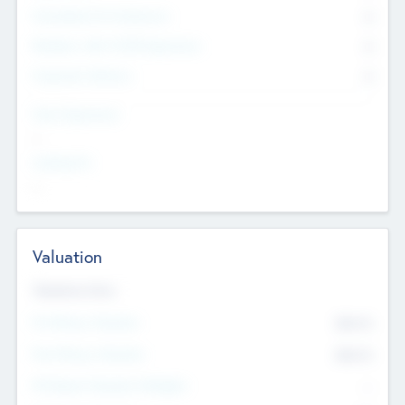
Consultants & Freelancers
0
Members with VC/PE Experience
0
Corporate Advisers
0
Team Experience
--
Looking For
--
Valuation
Valuations Now
Pre-Money Valuation
$54.7
K
Post Money Valuation
$54.7
K
P/E Based Valuation Multiplier
--