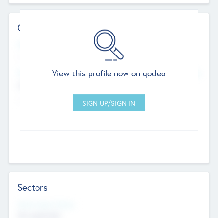
Contact Details
Website
--
View this profile now on qodeo
Head Office
Add Offices
Chandigarh, India
--
Sectors
Social Impact Status
Not applicable