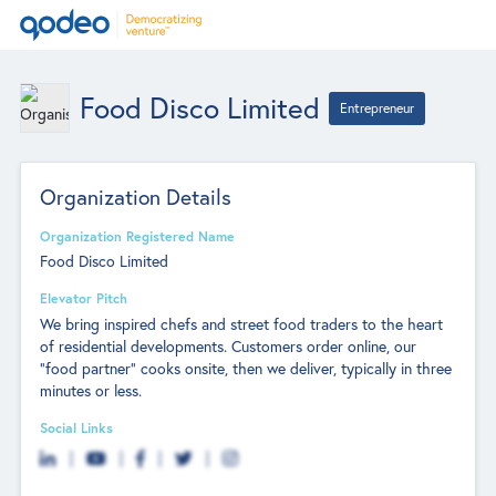
Food Disco Limited
Entrepreneur
Organization Details
Organization Registered Name
Food Disco Limited
Elevator Pitch
We bring inspired chefs and street food traders to the heart
of residential developments. Customers order online, our
"food partner" cooks onsite, then we deliver, typically in three
minutes or less.
Social Links