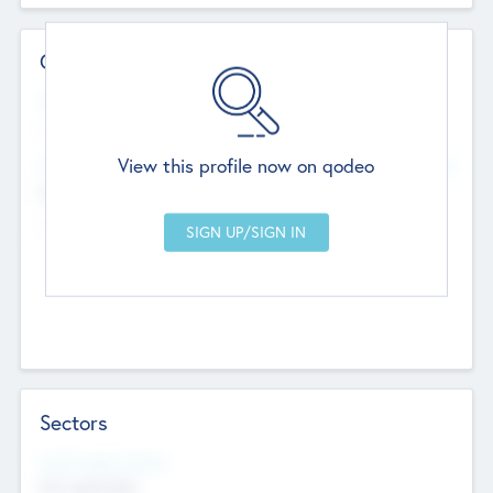
Contact Details
Website
--
View this profile now on qodeo
Head Office
Add Offices
Chandigarh, India
--
Sectors
Social Impact Status
Not applicable