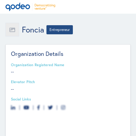
Foncia
Entrepreneur
Organization Details
Organization Registered Name
--
Elevator Pitch
--
Social Links