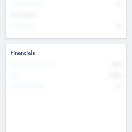
P/E Based Valuation
$0
Exit Intentions
Intend to Exit
No
Financials
2019
Most Recent Financial Year
$458
EBIT
K
No
Generating Revenue