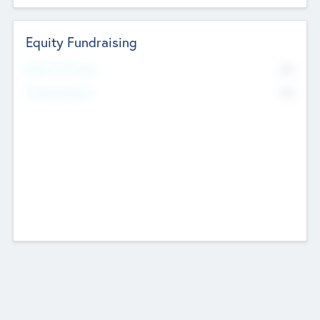
Equity Fundraising
No
Raised Previously
No
Fundraising Now