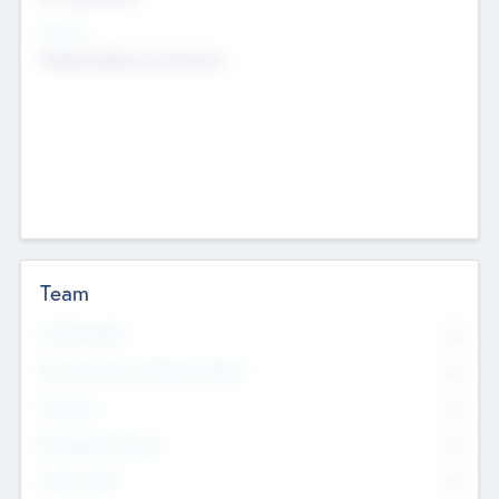
Sectors
Mobile telephony hardware
Team
Total Number
0
Non Executive & Advisory Board
0
Founders
0
Management Team
0
Other Staff
0