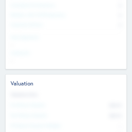
Consultants & Freelancers
0
Members with VC/PE Experience
0
Corporate Advisers
0
Team Experience
--
Looking For
--
Valuation
Valuations Now
Pre-Money Valuation
$54.7
K
Post Money Valuation
$54.7
K
P/E Based Valuation Multiplier
--