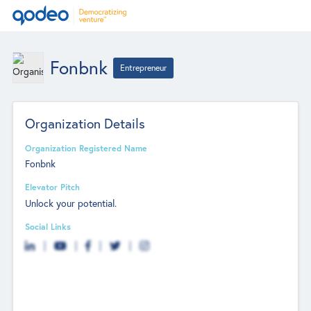
Fonbnk
Entrepreneur
Organization Details
Organization Registered Name
Fonbnk
Elevator Pitch
Unlock your potential.
Social Links