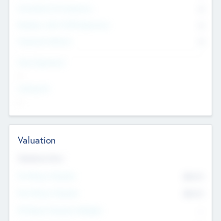
Consultants & Freelancers
0
Members with VC/PE Experience
0
Corporate Advisers
0
Team Experience
--
Looking For
--
Valuation
Valuations Now
Pre-Money Valuation
$54.7
K
Post Money Valuation
$54.7
K
P/E Based Valuation Multiplier
--