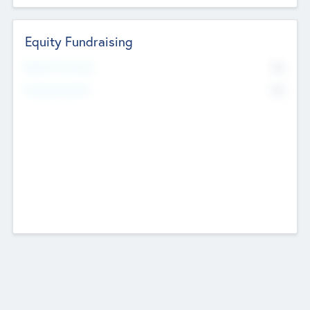
Equity Fundraising
No
Raised Previously
No
Fundraising Now