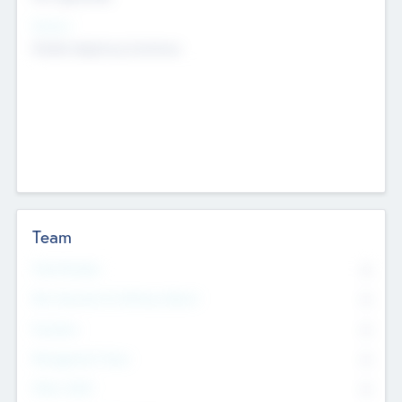
Sectors
Mobile telephony hardware
Team
Total Number
0
Non Executive & Advisory Board
0
Founders
0
Management Team
0
Other Staff
0