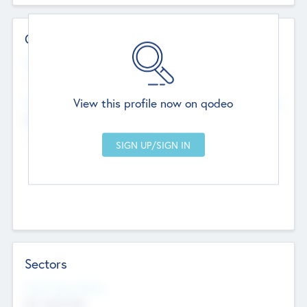
Contact Details
Website
--
View this profile now on qodeo
Head Office
Add Offices
Chandigarh, India
--
Sectors
Social Impact Status
Not applicable