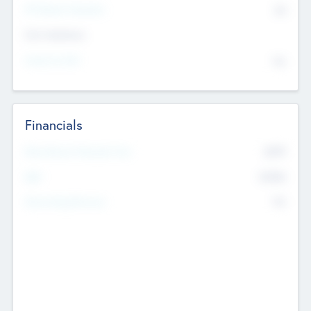
P/E Based Valuation
$0
Exit Intentions
Intend to Exit
No
Financials
2019
Most Recent Financial Year
$458
EBIT
K
No
Generating Revenue