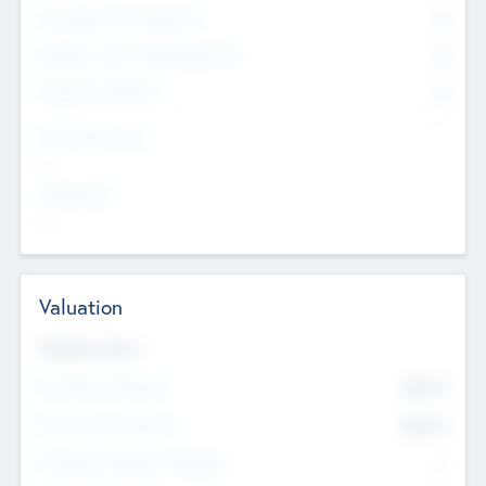
Consultants & Freelancers
0
Members with VC/PE Experience
0
Corporate Advisers
0
Team Experience
--
Looking For
--
Valuation
Valuations Now
Pre-Money Valuation
$54.7
K
Post Money Valuation
$54.7
K
P/E Based Valuation Multiplier
--