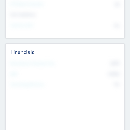
P/E Based Valuation
$0
Exit Intentions
Intend to Exit
No
Financials
2019
Most Recent Financial Year
$458
EBIT
K
No
Generating Revenue