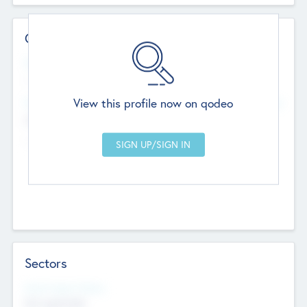
Contact Details
Website
--
View this profile now on qodeo
Head Office
Add Offices
Chandigarh, India
--
Sectors
Social Impact Status
Not applicable