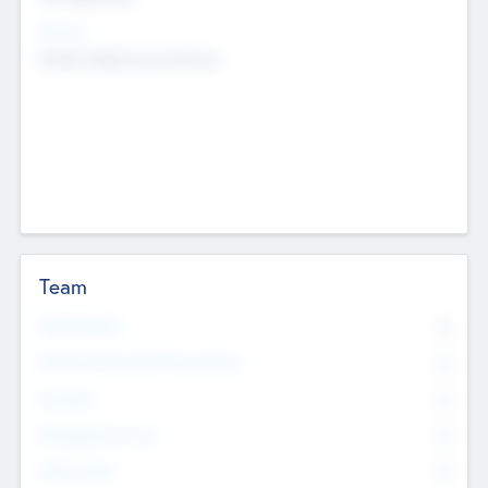
Sectors
Mobile telephony hardware
Team
Total Number
0
Non Executive & Advisory Board
0
Founders
0
Management Team
0
Other Staff
0