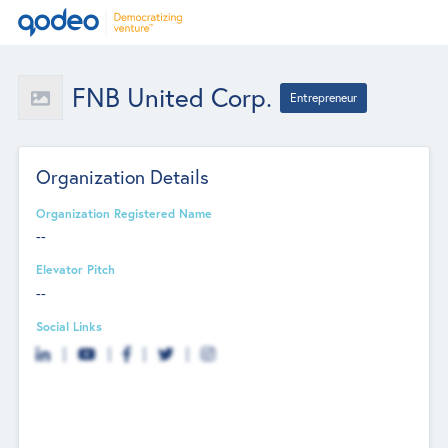
FNB United Corp.
Entrepreneur
Organization Details
Organization Registered Name
--
Elevator Pitch
--
Social Links