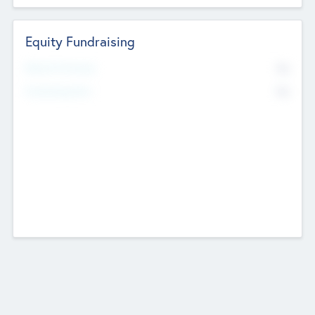
Equity Fundraising
No
Raised Previously
No
Fundraising Now