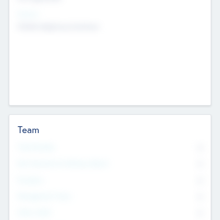
Sectors
Mobile telephony hardware
Team
Total Number
0
Non Executive & Advisory Board
0
Founders
0
Management Team
0
Other Staff
0