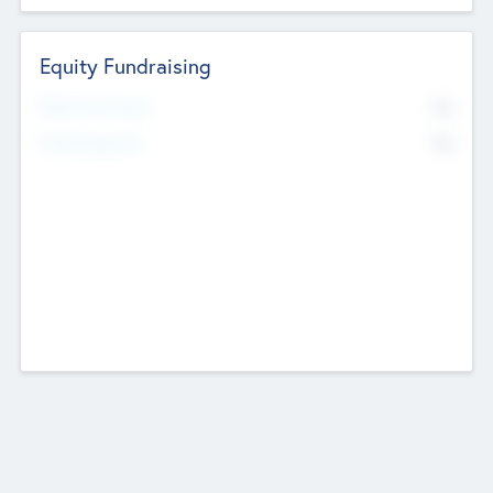
Equity Fundraising
No
Raised Previously
No
Fundraising Now