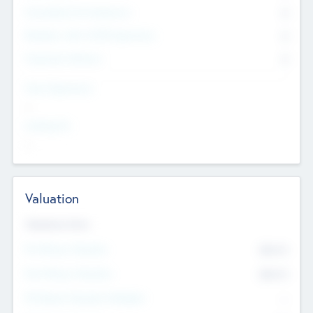
Consultants & Freelancers
0
Members with VC/PE Experience
0
Corporate Advisers
0
Team Experience
--
Looking For
--
Valuation
Valuations Now
Pre-Money Valuation
$54.7
K
Post Money Valuation
$54.7
K
P/E Based Valuation Multiplier
--