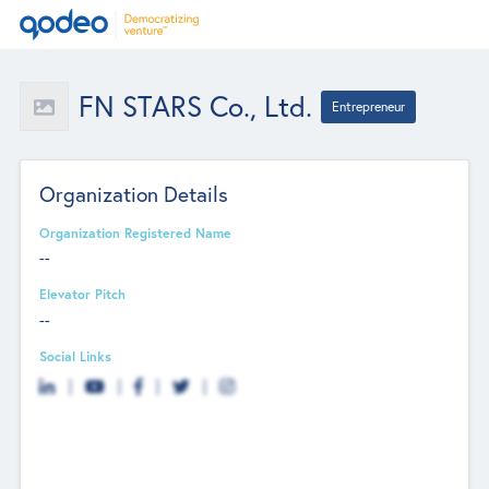
FN STARS Co., Ltd.
Entrepreneur
Organization Details
Organization Registered Name
--
Elevator Pitch
--
Social Links