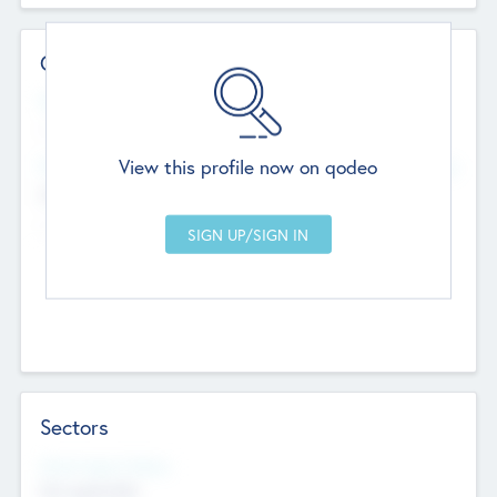
Contact Details
Website
--
View this profile now on qodeo
Head Office
Add Offices
Chandigarh, India
--
Sectors
Social Impact Status
Not applicable