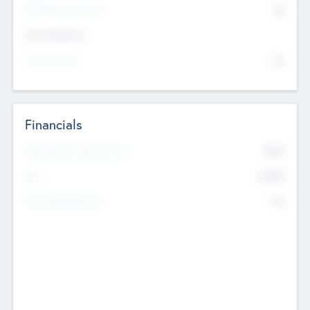
P/E Based Valuation
$0
Exit Intentions
Intend to Exit
No
Financials
2019
Most Recent Financial Year
$458
EBIT
K
No
Generating Revenue