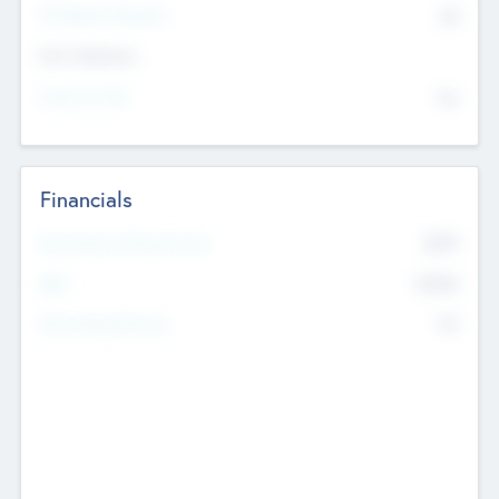
P/E Based Valuation
$0
Exit Intentions
Intend to Exit
No
Financials
2019
Most Recent Financial Year
$458
EBIT
K
No
Generating Revenue