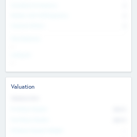
Consultants & Freelancers
0
Members with VC/PE Experience
0
Corporate Advisers
0
Team Experience
--
Looking For
--
Valuation
Valuations Now
Pre-Money Valuation
$54.7
K
Post Money Valuation
$54.7
K
P/E Based Valuation Multiplier
--