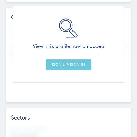
Contact Details
Website
--
View this profile now on qodeo
Head Office
Add Offices
Chandigarh, India
--
Sectors
Social Impact Status
Not applicable