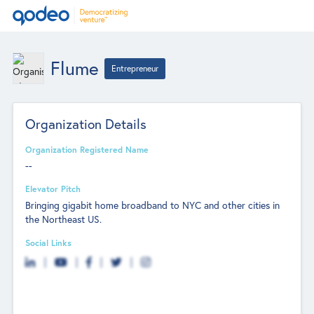
Flume
Entrepreneur
Organization Details
Organization Registered Name
--
Elevator Pitch
Bringing gigabit home broadband to NYC and other cities in
the Northeast US.
Social Links