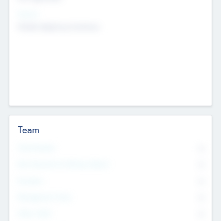
Sectors
Mobile telephony hardware
Team
Total Number
0
Non Executive & Advisory Board
0
Founders
0
Management Team
0
Other Staff
0