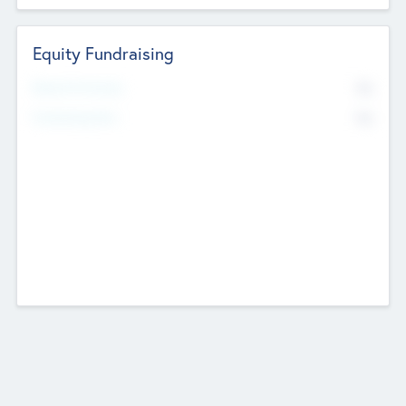
Equity Fundraising
No
Raised Previously
No
Fundraising Now