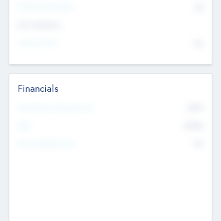
P/E Based Valuation
$0
Exit Intentions
Intend to Exit
No
Financials
2019
Most Recent Financial Year
$458
EBIT
K
No
Generating Revenue