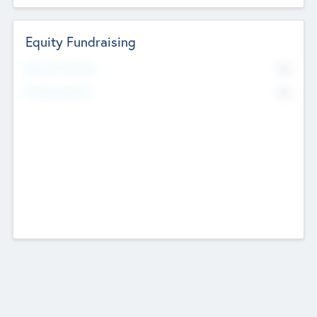
Equity Fundraising
No
Raised Previously
No
Fundraising Now