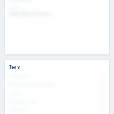
Sectors
Mobile telephony hardware
Team
Total Number
0
Non Executive & Advisory Board
0
Founders
0
Management Team
0
Other Staff
0