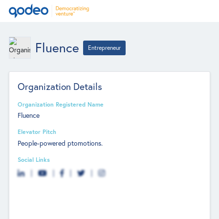
Fluence
Entrepreneur
Organization Details
Organization Registered Name
Fluence
Elevator Pitch
People-powered ptomotions.
Social Links