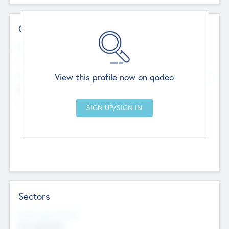
Contact Details
Website
--
View this profile now on qodeo
Head Office
Add Offices
Chandigarh, India
--
Sectors
Social Impact Status
Not applicable