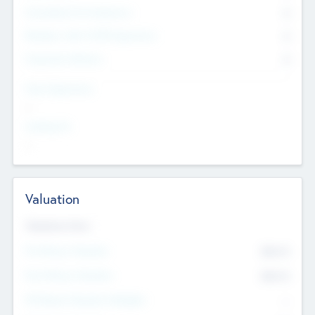
Consultants & Freelancers
0
Members with VC/PE Experience
0
Corporate Advisers
0
Team Experience
--
Looking For
--
Valuation
Valuations Now
Pre-Money Valuation
$54.7
K
Post Money Valuation
$54.7
K
P/E Based Valuation Multiplier
--