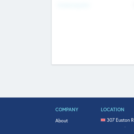
Fundraising Now
COMPANY
LOCATION
307 Euston R
About
515 North Fl
Get In Touch