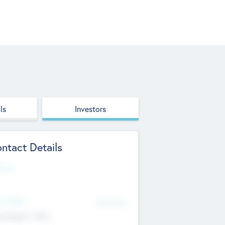
ls
Investors
ntact Details
site
d Office
Add Offices
ndigarh, India