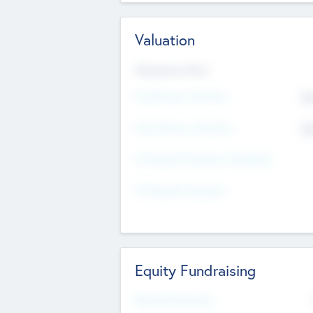
Valuation
Valuations Now
Pre-Money Valuation
$5
Post Money Valuation
$5
P/E Based Valuation Multiplier
P/E Based Valuation
Equity Fundraising
Raised Previously