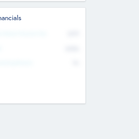
nancials
2019
t Recent Financial Year
$458
T
K
No
erating Revenue