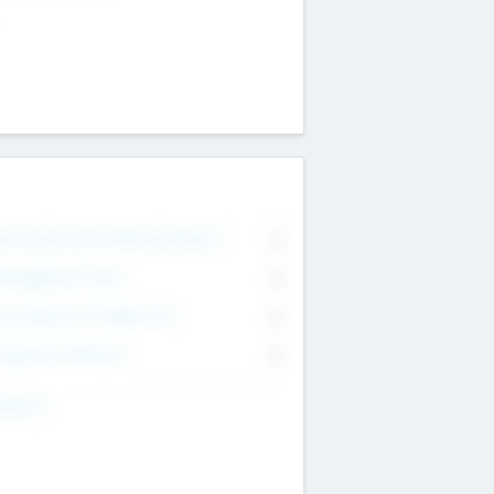
on Executive & Advisory Board
0
anagement Team
0
onsultants & Freelancers
0
orporate Advisers
0
ing For