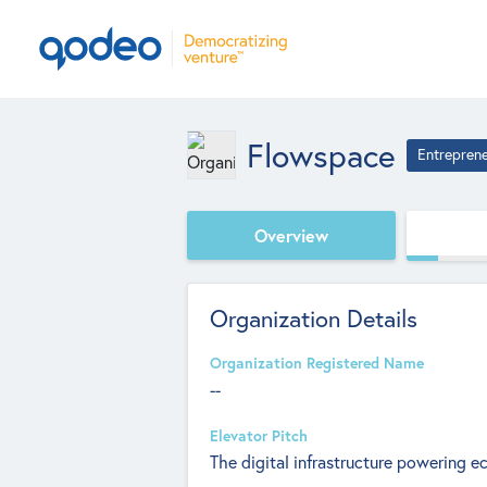
Flowspace
Entrepren
Overview
Organization Details
Organization Registered Name
--
Elevator Pitch
The digital infrastructure powering 