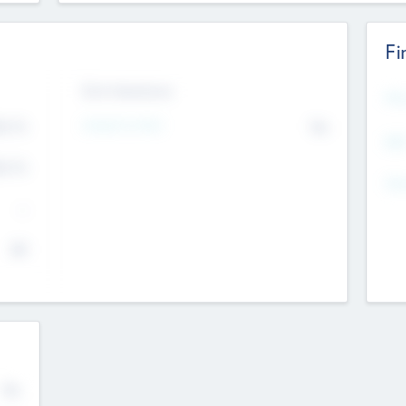
Fi
Exit Intentions
Mos
Intend to Exit
4.7
No
K
EBI
4.7
K
Gen
--
$0
No