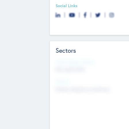
Social Links
Sectors
Social Impact Status
Not applicable
Sectors
Mobile telephony hardware