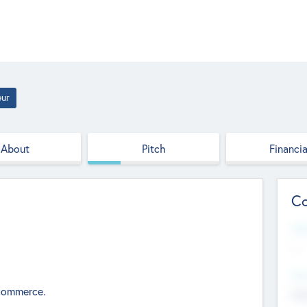
eur
About
Pitch
Financia
Co
Web
--
Hea
ecommerce.
Cha