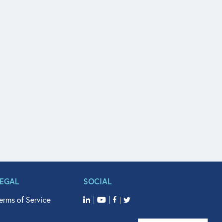
LEGAL
SOCIAL
erms of Service