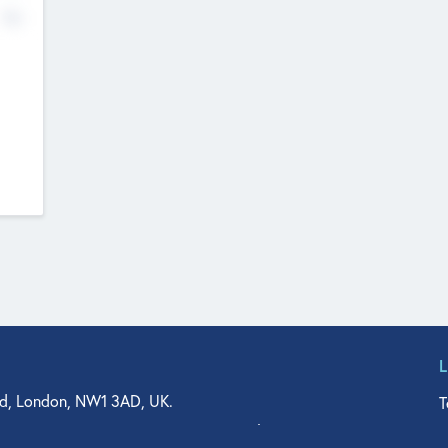
No
d, London, NW1 3AD, UK.
T
agler Drive, Suite 350, West Palm Beach, FL 33401, USA