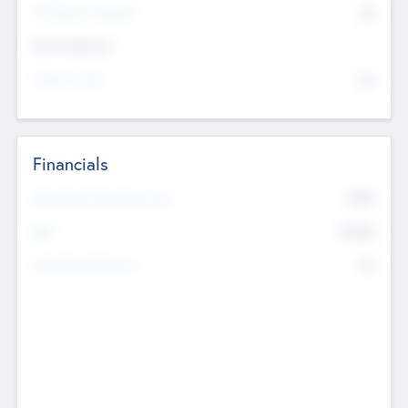
P/E Based Valuation
$0
Exit Intentions
Intend to Exit
No
Financials
2019
Most Recent Financial Year
$458
EBIT
K
No
Generating Revenue