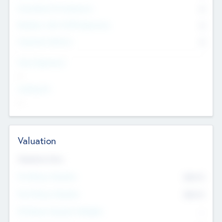
Consultants & Freelancers
0
Members with VC/PE Experience
0
Corporate Advisers
0
Team Experience
--
Looking For
--
Valuation
Valuations Now
Pre-Money Valuation
$54.7
K
Post Money Valuation
$54.7
K
P/E Based Valuation Multiplier
--