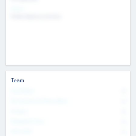
Sectors
Mobile telephony hardware
Team
Total Number
0
Non Executive & Advisory Board
0
Founders
0
Management Team
0
Other Staff
0