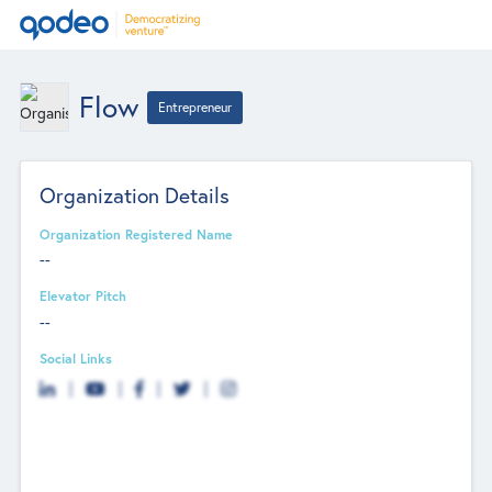
Flow
Entrepreneur
Organization Details
Organization Registered Name
--
Elevator Pitch
--
Social Links