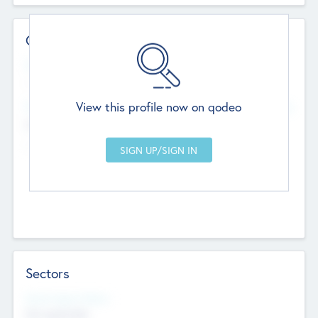
Contact Details
Website
--
View this profile now on qodeo
Head Office
Add Offices
Chandigarh, India
--
Sectors
Social Impact Status
Not applicable