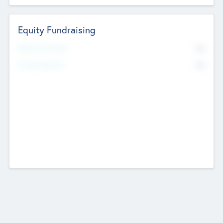
Equity Fundraising
No
Raised Previously
No
Fundraising Now