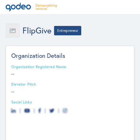
FlipGive
Entrepreneur
Organization Details
Organization Registered Name
--
Elevator Pitch
--
Social Links