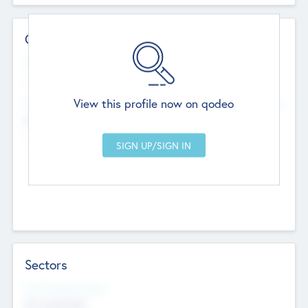
Contact Details
Website
--
View this profile now on qodeo
Head Office
Add Offices
Chandigarh, India
--
Sectors
Social Impact Status
Not applicable