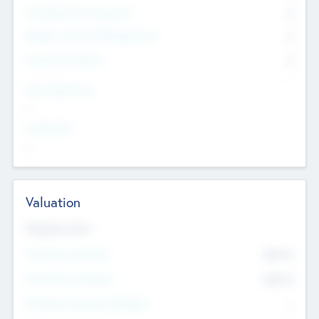
Consultants & Freelancers
0
Members with VC/PE Experience
0
Corporate Advisers
0
Team Experience
--
Looking For
--
Valuation
Valuations Now
Pre-Money Valuation
$54.7
K
Post Money Valuation
$54.7
K
P/E Based Valuation Multiplier
--