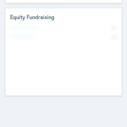
Equity Fundraising
No
Raised Previously
No
Fundraising Now