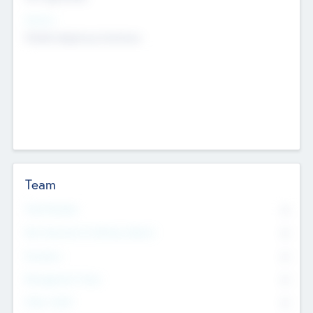
Sectors
Mobile telephony hardware
Team
Total Number
0
Non Executive & Advisory Board
0
Founders
0
Management Team
0
Other Staff
0