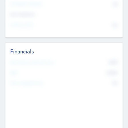
P/E Based Valuation
$0
Exit Intentions
Intend to Exit
No
Financials
2019
Most Recent Financial Year
$458
EBIT
K
No
Generating Revenue