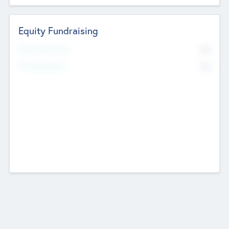
Equity Fundraising
No
Raised Previously
No
Fundraising Now