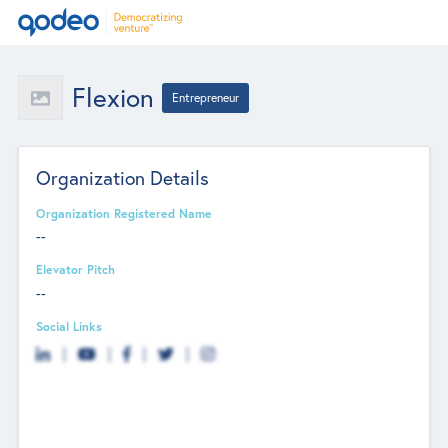
Flexion
Entrepreneur
Organization Details
Organization Registered Name
--
Elevator Pitch
--
Social Links