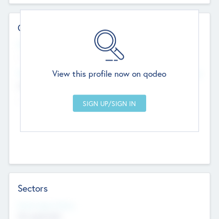
Contact Details
Website
--
View this profile now on qodeo
Head Office
Add Offices
Chandigarh, India
--
Sectors
Social Impact Status
Not applicable