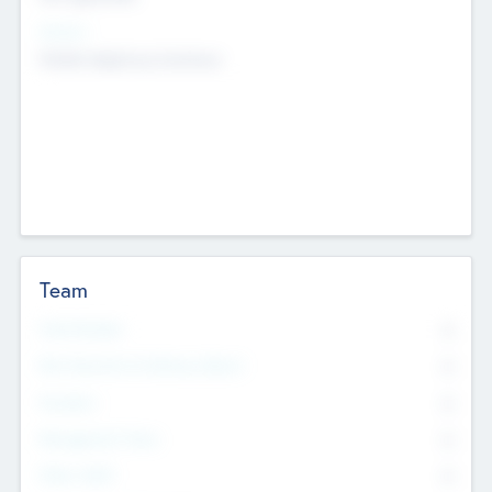
Sectors
Mobile telephony hardware
Team
Total Number
0
Non Executive & Advisory Board
0
Founders
0
Management Team
0
Other Staff
0