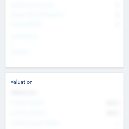
Consultants & Freelancers
0
Members with VC/PE Experience
0
Corporate Advisers
0
Team Experience
--
Looking For
--
Valuation
Valuations Now
Pre-Money Valuation
$54.7
K
Post Money Valuation
$54.7
K
P/E Based Valuation Multiplier
--