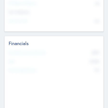
P/E Based Valuation
$0
Exit Intentions
Intend to Exit
No
Financials
2019
Most Recent Financial Year
$458
EBIT
K
No
Generating Revenue