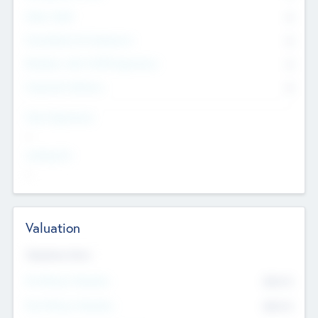
Other Staff
0
Consultants & Freelancers
0
Members with VC/PE Experience
0
Corporate Advisers
0
Team Experience
--
Looking For
--
Valuation
Valuations Now
Pre-Money Valuation
$54.7
K
Post Money Valuation
$54.7
K