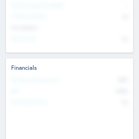
P/E Based Valuation Multiplier
--
P/E Based Valuation
$0
Exit Intentions
Intend to Exit
No
Financials
2019
Most Recent Financial Year
$458
EBIT
K
No
Generating Revenue