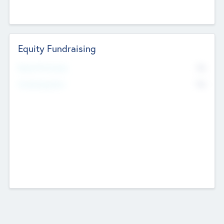
Equity Fundraising
No
Raised Previously
No
Fundraising Now