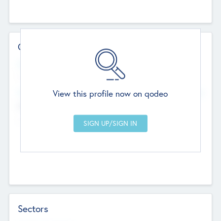
Contact Details
Website
--
View this profile now on qodeo
Head Office
Add Offices
Chandigarh, India
--
Sectors