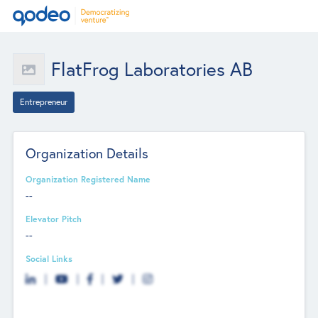
FlatFrog Laboratories AB
Entrepreneur
Organization Details
Organization Registered Name
--
Elevator Pitch
--
Social Links