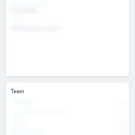
Social Impact Status
Not applicable
Sectors
Mobile telephony hardware
Team
Total Number
0
Non Executive & Advisory Board
0
Founders
0
Management Team
0