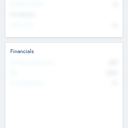
P/E Based Valuation
$0
Exit Intentions
Intend to Exit
No
Financials
2019
Most Recent Financial Year
$458
EBIT
K
No
Generating Revenue