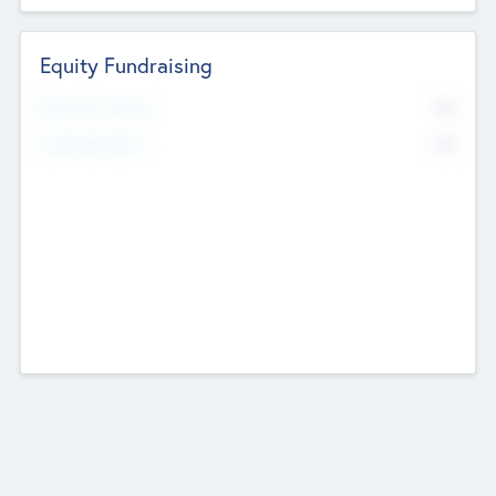
Equity Fundraising
No
Raised Previously
No
Fundraising Now