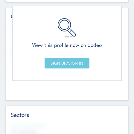
Contact Details
Website
--
View this profile now on qodeo
Head Office
Add Offices
Chandigarh, India
--
Sectors
Social Impact Status
Not applicable