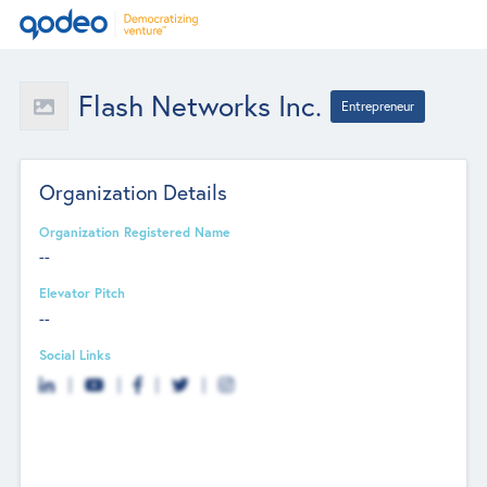
Flash Networks Inc.
Entrepreneur
Organization Details
Organization Registered Name
--
Elevator Pitch
--
Social Links