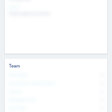
Sectors
Mobile telephony hardware
Team
Total Number
0
Non Executive & Advisory Board
0
Founders
0
Management Team
0
Other Staff
0