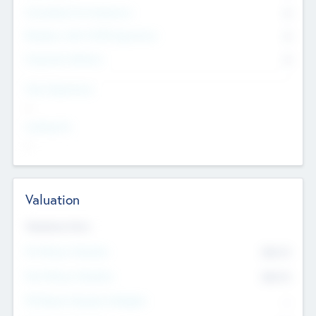
Consultants & Freelancers
0
Members with VC/PE Experience
0
Corporate Advisers
0
Team Experience
--
Looking For
--
Valuation
Valuations Now
Pre-Money Valuation
$54.7
K
Post Money Valuation
$54.7
K
P/E Based Valuation Multiplier
--