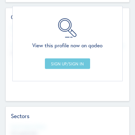
Contact Details
Website
--
View this profile now on qodeo
Head Office
Add Offices
Chandigarh, India
--
Sectors
Social Impact Status
Not applicable