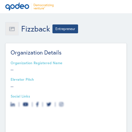
Fizzback
Entrepreneur
Organization Details
Organization Registered Name
--
Elevator Pitch
--
Social Links