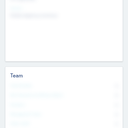
Sectors
Mobile telephony hardware
Team
Total Number
0
Non Executive & Advisory Board
0
Founders
0
Management Team
0
Other Staff
0