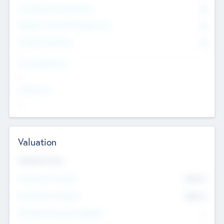
Consultants & Freelancers
0
Members with VC/PE Experience
0
Corporate Advisers
0
Team Experience
--
Looking For
--
Valuation
Valuations Now
Pre-Money Valuation
$54.7
K
Post Money Valuation
$54.7
K
P/E Based Valuation Multiplier
--