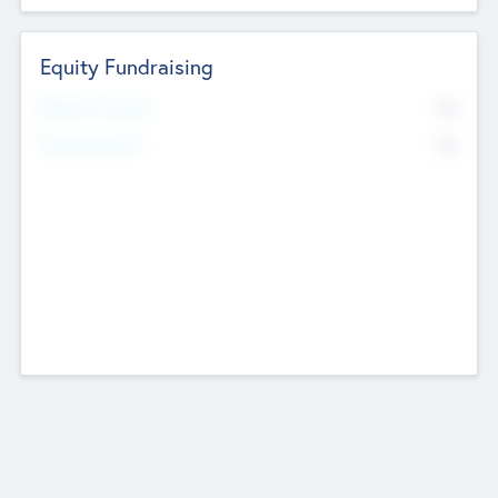
Equity Fundraising
No
Raised Previously
No
Fundraising Now