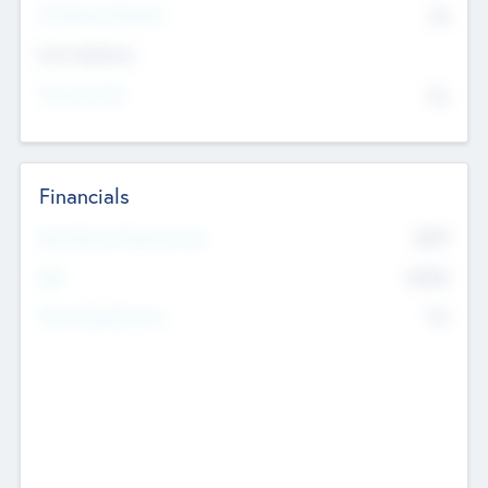
P/E Based Valuation
$0
Exit Intentions
Intend to Exit
No
Financials
2019
Most Recent Financial Year
$458
EBIT
K
No
Generating Revenue