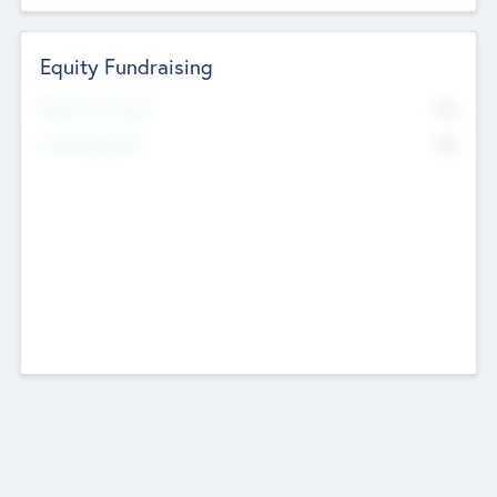
Equity Fundraising
No
Raised Previously
No
Fundraising Now