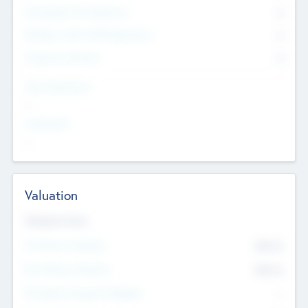
Consultants & Freelancers
0
Members with VC/PE Experience
0
Corporate Advisers
0
Team Experience
--
Looking For
--
Valuation
Valuations Now
Pre-Money Valuation
$54.7
K
Post Money Valuation
$54.7
K
P/E Based Valuation Multiplier
--