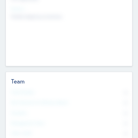
Sectors
Mobile telephony hardware
Team
Total Number
0
Non Executive & Advisory Board
0
Founders
0
Management Team
0
Other Staff
0