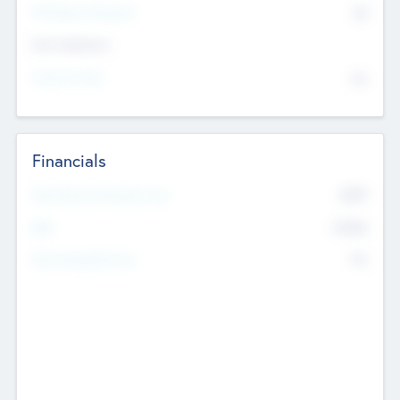
P/E Based Valuation
$0
Exit Intentions
Intend to Exit
No
Financials
2019
Most Recent Financial Year
$458
EBIT
K
No
Generating Revenue