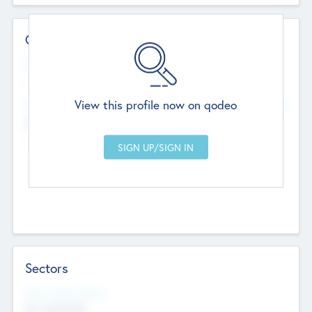
Contact Details
Website
--
View this profile now on qodeo
Head Office
Add Offices
Chandigarh, India
--
Sectors
Social Impact Status
Not applicable