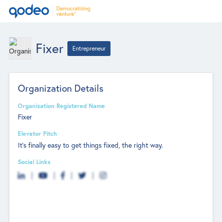
Fixer
Entrepreneur
Organization Details
Organization Registered Name
Fixer
Elevator Pitch
It’s finally easy to get things fixed, the right way.
Social Links