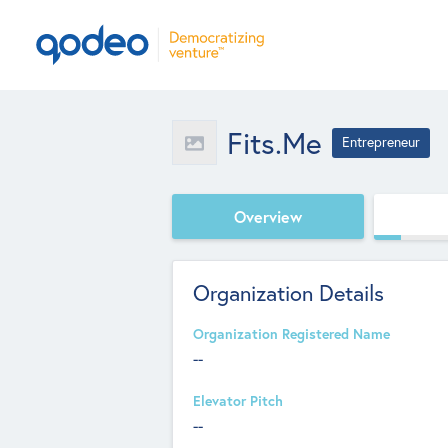
Fits.me
Entrepreneur
Overview
Organization Details
Organization Registered Name
--
Elevator Pitch
--