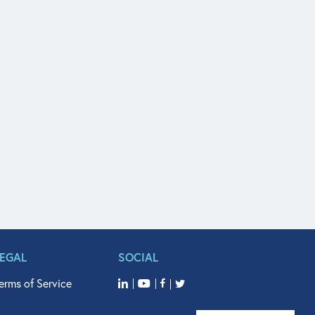
LEGAL
SOCIAL
erms of Service