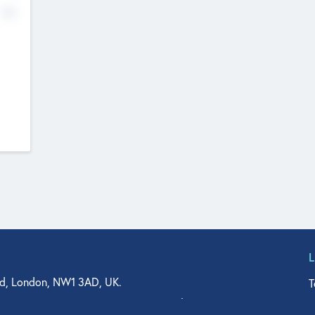
No
d, London, NW1 3AD, UK.
T
agler Drive, Suite 350, West Palm Beach, FL 33401, USA