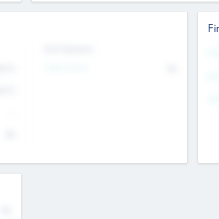
Fi
Exit Intentions
Mos
Intend to Exit
4.7
No
K
EBI
4.7
K
Gen
--
$0
No