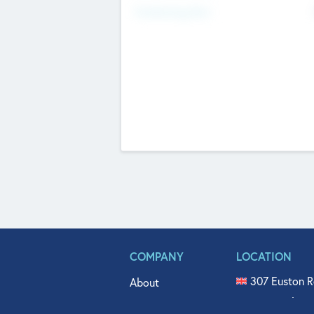
Fundraising Now
COMPANY
LOCATION
307 Euston R
About
515 North Fl
Get In Touch