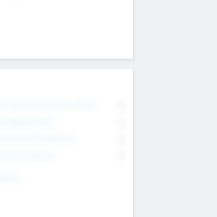
on Executive & Advisory Board
0
anagement Team
0
onsultants & Freelancers
0
orporate Advisers
0
ing For