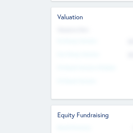
Valuation
Valuations Now
Pre-Money Valuation
$5
Post Money Valuation
$5
P/E Based Valuation Multiplier
P/E Based Valuation
Equity Fundraising
Raised Previously