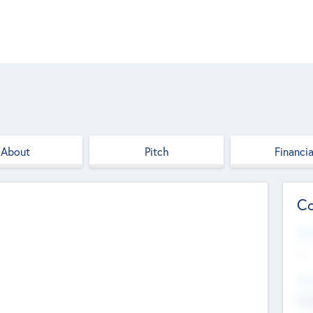
About
Pitch
Financia
Co
Web
--
Hea
Cha