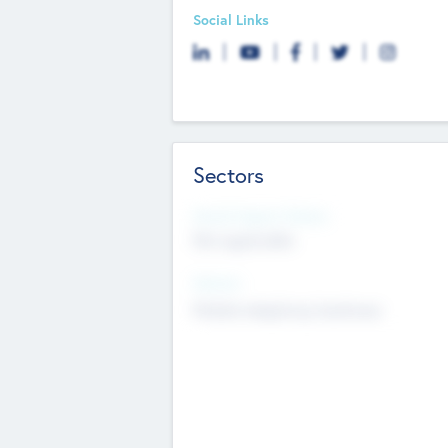
Social Links
Sectors
Social Impact Status
Not applicable
Sectors
Mobile telephony hardware