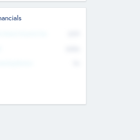
nancials
2019
t Recent Financial Year
$458
T
K
No
erating Revenue