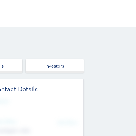
ls
Investors
ntact Details
site
d Office
Add Offices
ndigarh, India