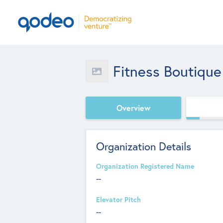
Fitness Boutique
Overview
Organization Details
Organization Registered Name
--
Elevator Pitch
--