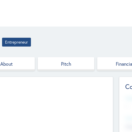
Entrepreneur
About
Pitch
Financia
Co
Web
--
Hea
Cha