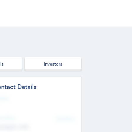
ls
Investors
ntact Details
site
d Office
Add Offices
ndigarh, India