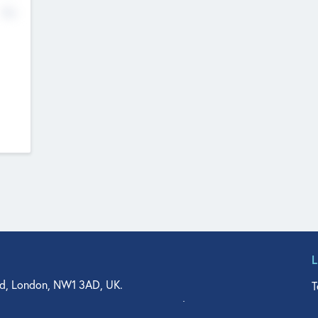
No
d, London, NW1 3AD, UK.
T
agler Drive, Suite 350, West Palm Beach, FL 33401, USA