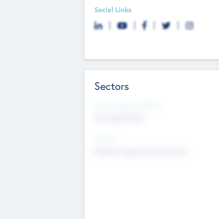
Social Links
Sectors
Social Impact Status
Not applicable
Sectors
Mobile telephony hardware