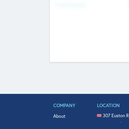
Fundraising Now
COMPANY
LOCATION
307 Euston R
About
515 North Fl
Get In Touch