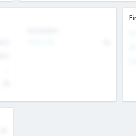
Fi
Exit Intentions
Mos
4.7
Intend to Exit
No
K
EBI
4.7
K
Gen
--
$0
No