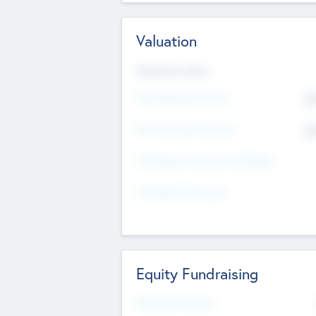
Valuation
Valuations Now
Pre-Money Valuation
$5
Post Money Valuation
$5
P/E Based Valuation Multiplier
P/E Based Valuation
Equity Fundraising
Raised Previously