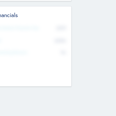
nancials
2019
t Recent Financial Year
$458
T
K
No
erating Revenue