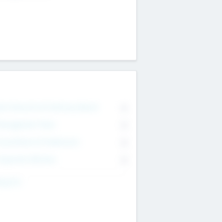
on Executive & Advisory Board
0
anagement Team
0
onsultants & Freelancers
0
orporate Advisers
0
ing For