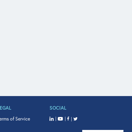
LEGAL
SOCIAL
erms of Service