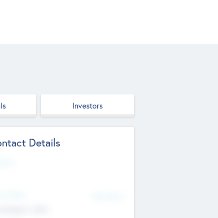
ls
Investors
ntact Details
site
d Office
Add Offices
ndigarh, India