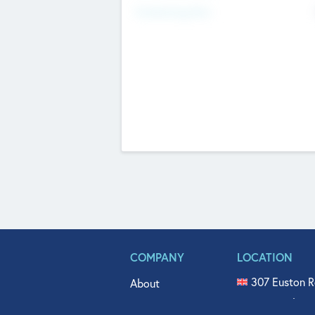
Fundraising Now
COMPANY
LOCATION
307 Euston R
About
515 North Fl
Get In Touch