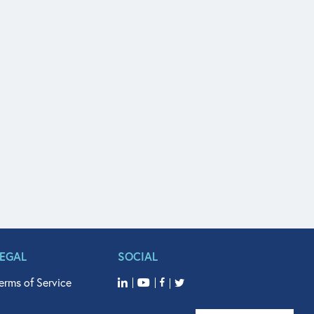
LEGAL
SOCIAL
erms of Service