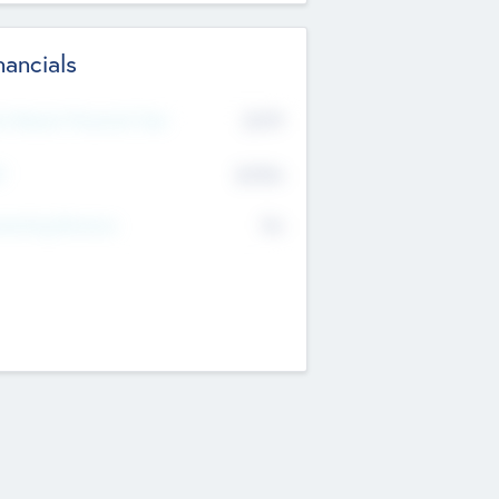
nancials
2019
t Recent Financial Year
$458
T
K
No
erating Revenue