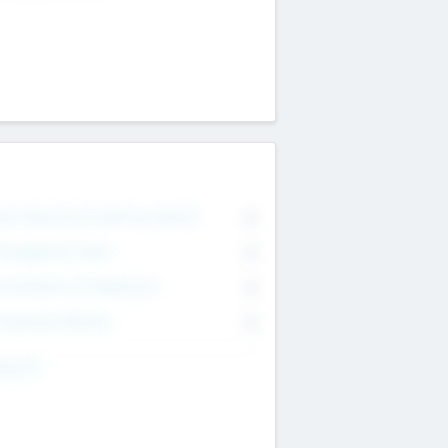
on Executive & Advisory Board
0
anagement Team
0
onsultants & Freelancers
0
orporate Advisers
0
ing For