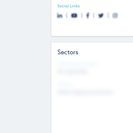
Social Links
Sectors
Social Impact Status
Not applicable
Sectors
Mobile telephony hardware