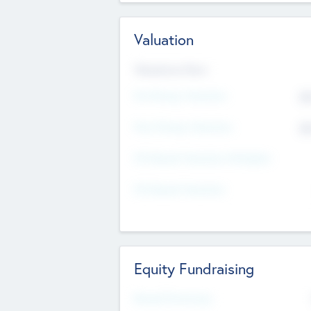
Valuation
Valuations Now
Pre-Money Valuation
$5
Post Money Valuation
$5
P/E Based Valuation Multiplier
P/E Based Valuation
Equity Fundraising
Raised Previously