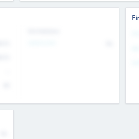
Fi
Exit Intentions
Mos
Intend to Exit
4.7
No
K
EBI
4.7
K
Gen
--
$0
No