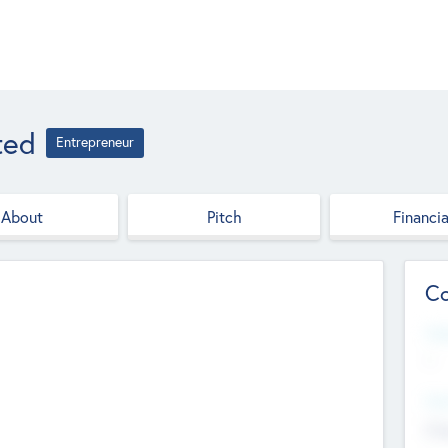
ted
Entrepreneur
About
Pitch
Financia
Co
Web
--
Hea
Cha