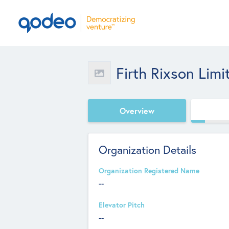
Firth Rixson Limi
Overview
Organization Details
Organization Registered Name
--
Elevator Pitch
--