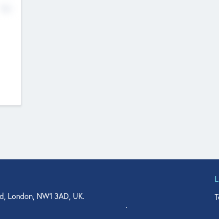
No
d, London, NW1 3AD, UK.
T
agler Drive, Suite 350, West Palm Beach, FL 33401, USA