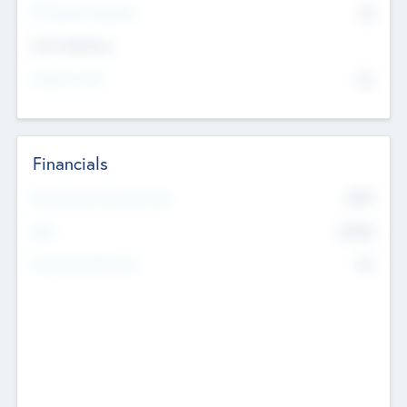
P/E Based Valuation
$0
Exit Intentions
Intend to Exit
No
Financials
2019
Most Recent Financial Year
$458
EBIT
K
No
Generating Revenue