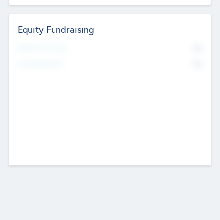
Equity Fundraising
No
Raised Previously
No
Fundraising Now