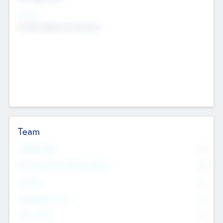
Sectors
Mobile telephony hardware
Team
Total Number
0
Non Executive & Advisory Board
0
Founders
0
Management Team
0
Other Staff
0