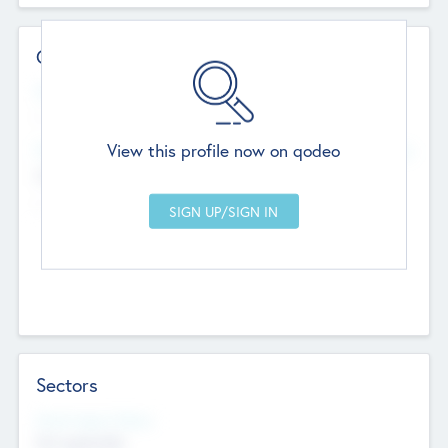
Contact Details
Website
--
View this profile now on qodeo
Head Office
Add Offices
Chandigarh, India
--
Sectors
Social Impact Status
Not applicable