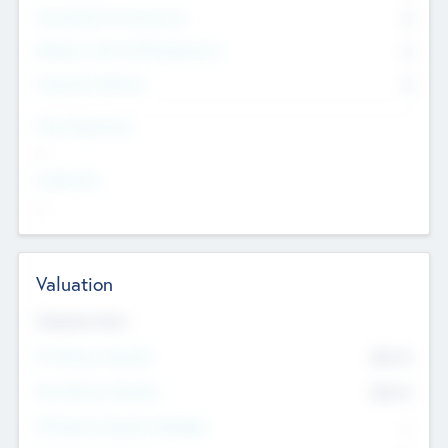
Consultants & Freelancers
0
Members with VC/PE Experience
0
Corporate Advisers
0
Team Experience
--
Looking For
--
Valuation
Valuations Now
Pre-Money Valuation
$54.7
K
Post Money Valuation
$54.7
K
P/E Based Valuation Multiplier
--