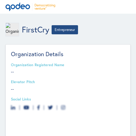
FirstCry
Entrepreneur
Organization Details
Organization Registered Name
--
Elevator Pitch
--
Social Links